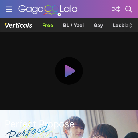
Free
BL / Yaoi
Gay
Lesbian
Perfect Propose
パーフェクトプロポーズ