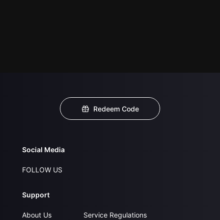
Redeem Code
Social Media
FOLLOW US
Support
About Us
Service Regulations