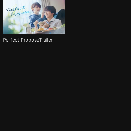
Perfect ProposeTrailer