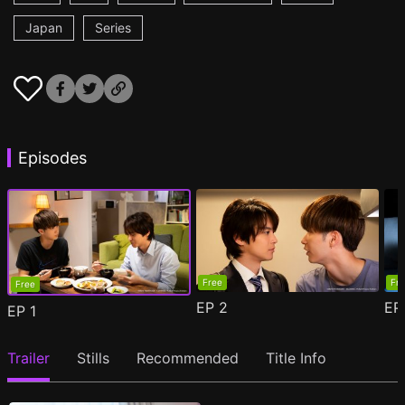
Japan
Series
Episodes
Free
Fr
Free
EP
2
E
EP
1
Trailer
Stills
Recommended
Title Info