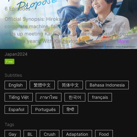
6 Episodes
Official Synopsis: Hirokuni Watari, a cog in the
corporate machine, faints on the street one day and
ends up meeting Kai Fukaya, someone he hasn't seen
in twelve years. With Kai having no place to st...
More
Japan
2024
Free
Subtitles
English
繁體中文
简体中文
Bahasa Indonesia
Tiếng Việt
ภาษาไทย
한국어
français
Español
Português
हिन्दी
Tags
Gay
BL
Crush
Adaptation
Food