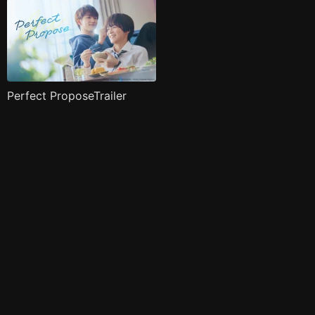
Perfect ProposeTrailer