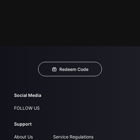
Redeem Code
Social Media
FOLLOW US
Support
About Us
Service Regulations