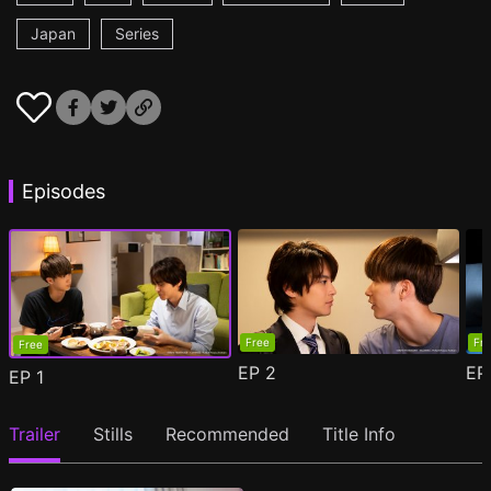
Japan
Series
Episodes
Free
Fr
Free
EP
2
E
EP
1
Trailer
Stills
Recommended
Title Info