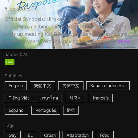
6 Episodes
Official Synopsis: Hirokuni Watari, a cog in the
corporate machine, faints on the street one day and
ends up meeting Kai Fukaya, someone he hasn't seen
in twelve years. With Kai having no place to st...
More
Japan
2024
Free
Subtitles
English
繁體中文
简体中文
Bahasa Indonesia
Tiếng Việt
ภาษาไทย
한국어
français
Español
Português
हिन्दी
Tags
Gay
BL
Crush
Adaptation
Food