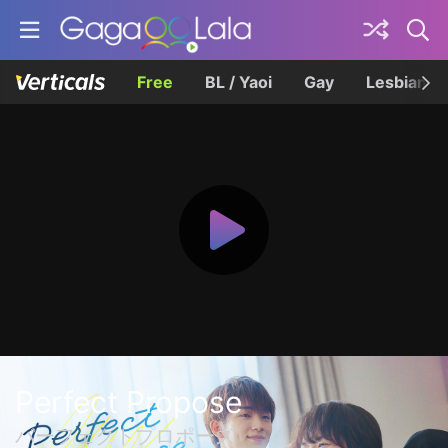
Free
BL / Yaoi
Gay
Lesbian
Perfect Propose
パーフェクトプロポーズ