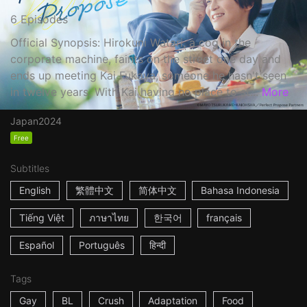
6 Episodes
Official Synopsis: Hirokuni Watari, a cog in the
corporate machine, faints on the street one day and
ends up meeting Kai Fukaya, someone he hasn't seen
in twelve years. With Kai having no place to st...
More
Japan
2024
Free
Subtitles
English
繁體中文
简体中文
Bahasa Indonesia
Tiếng Việt
ภาษาไทย
한국어
français
Español
Português
हिन्दी
Tags
Gay
BL
Crush
Adaptation
Food