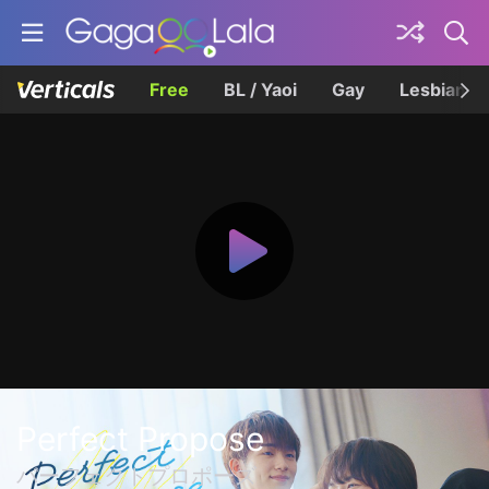
Free
BL / Yaoi
Gay
Lesbian
Perfect Propose
パーフェクトプロポーズ