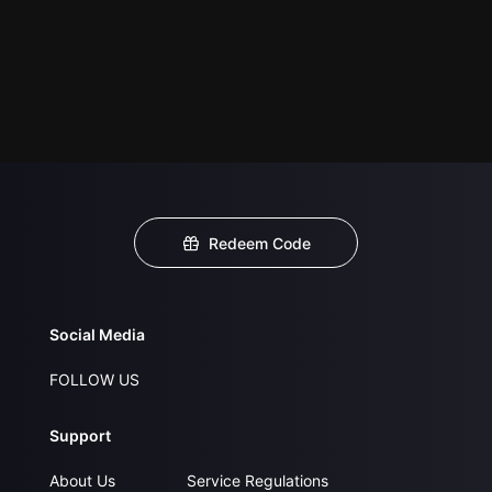
Redeem Code
Social Media
FOLLOW US
Support
About Us
Service Regulations