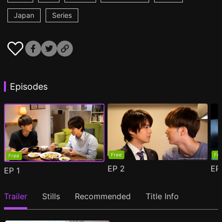
Japan
Series
Episodes
Free
Fr
Free
EP
2
E
EP
1
Trailer
Stills
Recommended
Title Info