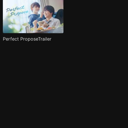
Perfect ProposeTrailer