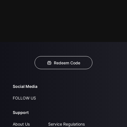
Redeem Code
Social Media
FOLLOW US
Support
About Us
Service Regulations