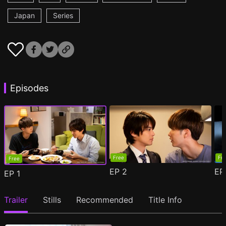
Japan
Series
Episodes
Free
Fr
Free
EP
2
E
EP
1
Trailer
Stills
Recommended
Title Info