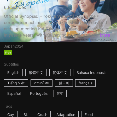
6 Episodes
Official Synopsis: Hirokuni Watari, a cog in the
corporate machine, faints on the street one day and
ends up meeting Kai Fukaya, someone he hasn't seen
in twelve years. With Kai having no place to st...
More
Japan
2024
Free
Subtitles
English
繁體中文
简体中文
Bahasa Indonesia
Tiếng Việt
ภาษาไทย
한국어
français
Español
Português
हिन्दी
Tags
Gay
BL
Crush
Adaptation
Food