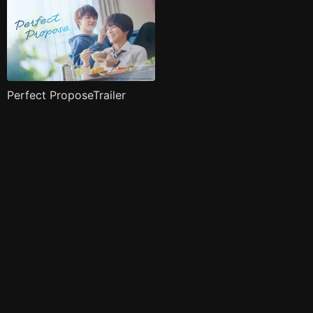
Perfect ProposeTrailer