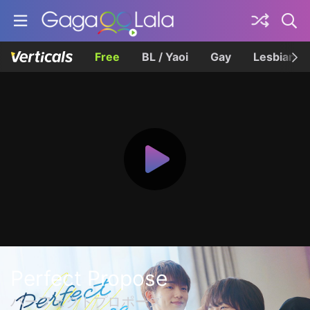
Free
BL / Yaoi
Gay
Lesbian
Perfect Propose
パーフェクトプロポーズ