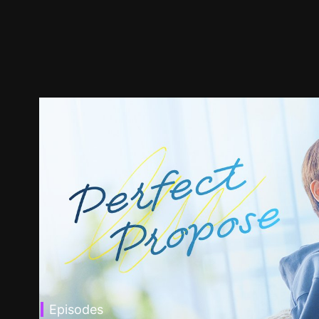
Episodes