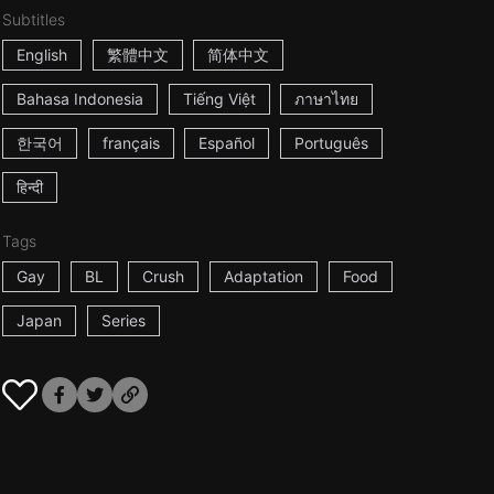
Subtitles
English
繁體中文
简体中文
Bahasa Indonesia
Tiếng Việt
ภาษาไทย
한국어
français
Español
Português
हिन्दी
Tags
Gay
BL
Crush
Adaptation
Food
Japan
Series