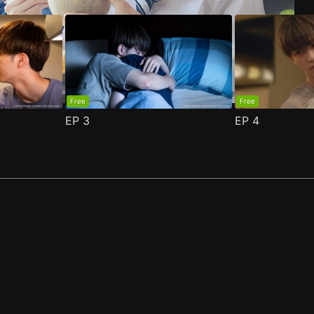
Free
Free
EP
3
EP
4