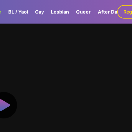
e
BL / Yaoi
Gay
Lesbian
Queer
After Dark
Reg
G