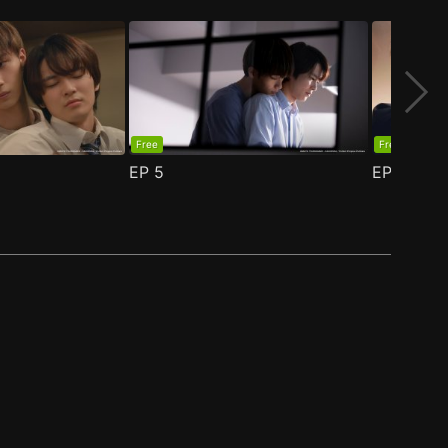
Free
Free
EP
5
EP
6