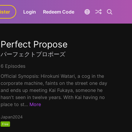
ister
aLa+
Login
Redeem Code
Perfect Propose
パーフェクトプロポーズ
6 Episodes
Official Synopsis: Hirokuni Watari, a cog in the
corporate machine, faints on the street one day
and ends up meeting Kai Fukaya, someone he
hasn't seen in twelve years. With Kai having no
place to st...
More
Japan
2024
Free