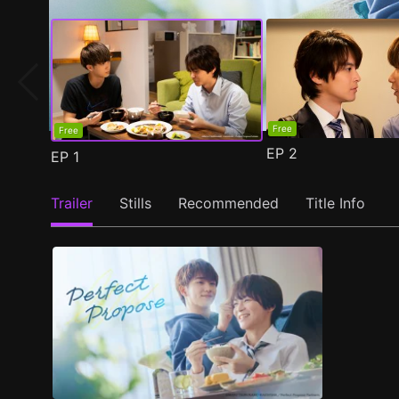
Free
Free
EP
2
EP
1
Trailer
Stills
Recommended
Title Info