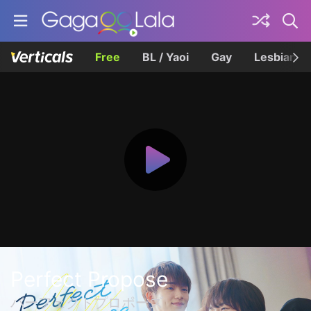
Free
BL / Yaoi
Gay
Lesbian
Perfect Propose
パーフェクトプロポーズ