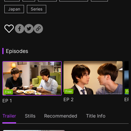
Japan
Series
Episodes
Free
Fr
Free
EP
2
E
EP
1
Trailer
Stills
Recommended
Title Info