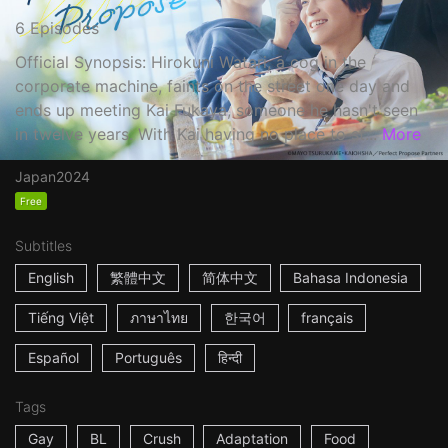
6 Episodes
Official Synopsis: Hirokuni Watari, a cog in the
corporate machine, faints on the street one day and
ends up meeting Kai Fukaya, someone he hasn't seen
in twelve years. With Kai having no place to st...
More
Japan
2024
Free
Subtitles
English
繁體中文
简体中文
Bahasa Indonesia
Tiếng Việt
ภาษาไทย
한국어
français
Español
Português
हिन्दी
Tags
Gay
BL
Crush
Adaptation
Food