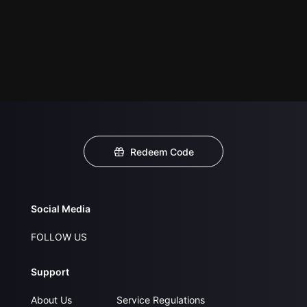
Redeem Code
Social Media
FOLLOW US
Support
About Us
Service Regulations