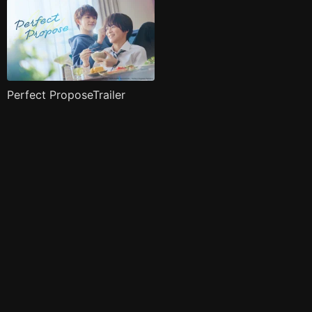
Perfect ProposeTrailer