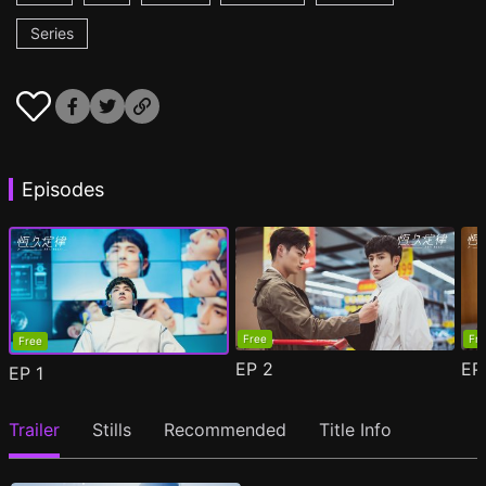
Series
Episodes
Free
Fr
Free
EP
2
E
EP
1
Trailer
Stills
Recommended
Title Info