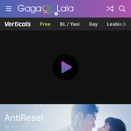
Free
BL / Yaoi
Gay
Lesbian
AntiReset
恆久定律