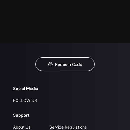
Redeem Code
Social Media
FOLLOW US
Support
About Us
Service Regulations