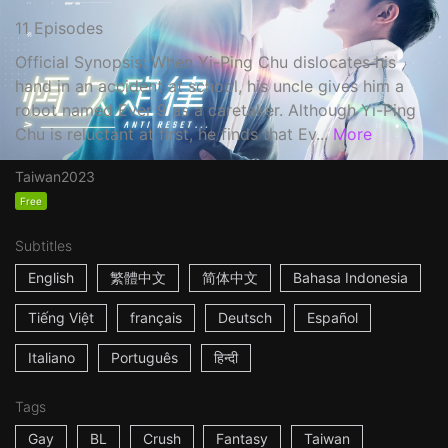
11 Episodes
Official Synopsis: When Yi-Ping Chu dislocates his
hand in an accident at school, his uncle gives him a
robot named Ever 9 as a caretaker. Although Yi-Ping
Chu is reluctant at first, he finds that Ev...
More
Taiwan
2023
Free
Subtitles
English
繁體中文
简体中文
Bahasa Indonesia
Tiếng Việt
français
Deutsch
Español
Italiano
Português
हिन्दी
Tags
Gay
BL
Crush
Fantasy
Taiwan