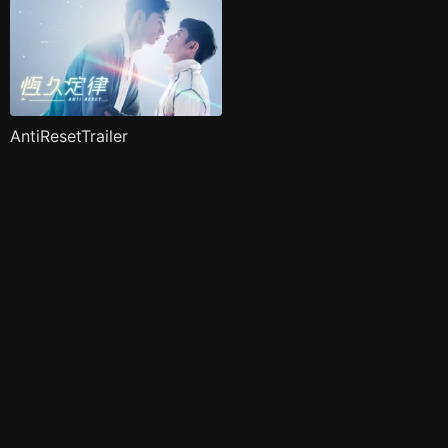
AntiResetTrailer