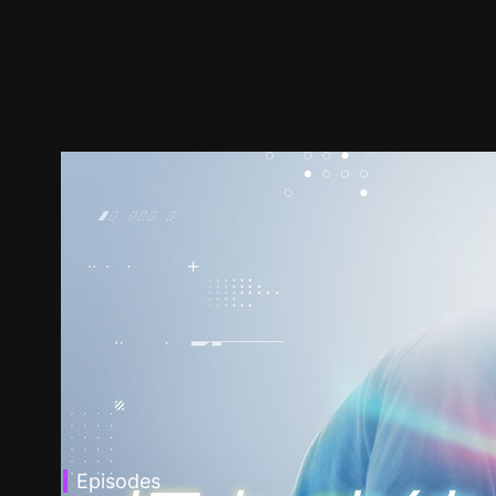
Episodes