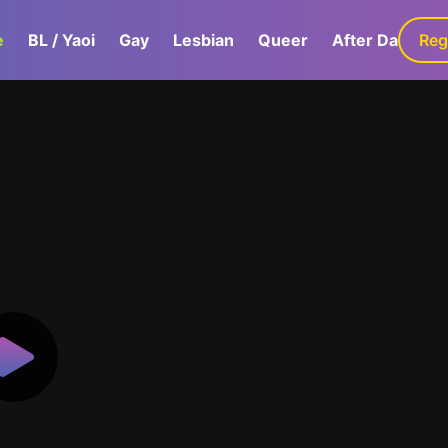
e
BL / Yaoi
Gay
Lesbian
Queer
After Dark
Reg
G