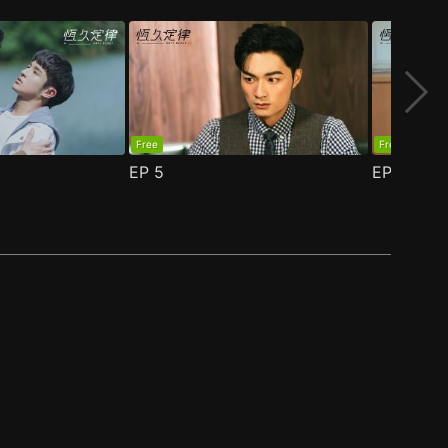
Free
Free
EP
5
EP
6