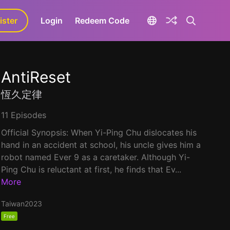
ister
aLa+
Login
Redeem Code
AntiReset
恆久定律
11 Episodes
Official Synopsis: When Yi-Ping Chu dislocates his
hand in an accident at school, his uncle gives him a
robot named Ever 9 as a caretaker. Although Yi-
Ping Chu is reluctant at first, he finds that Ev...
More
Taiwan
2023
Free