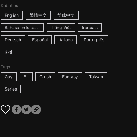
Subtitles
English
繁體中文
简体中文
Bahasa Indonesia
Tiếng Việt
français
Deutsch
Español
Italiano
Português
हिन्दी
Tags
Gay
BL
Crush
Fantasy
Taiwan
Series