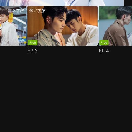
Free
Free
EP
3
EP
4