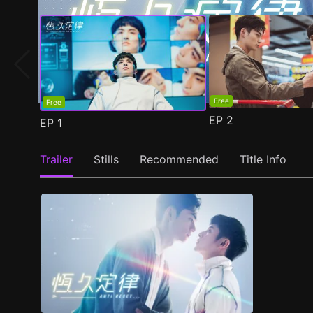
Free
Free
EP
2
EP
1
Trailer
Stills
Recommended
Title Info