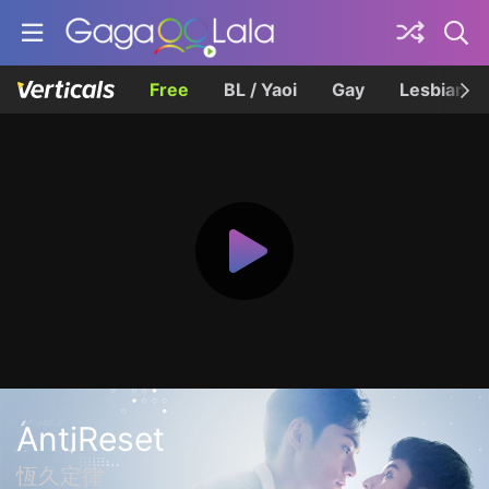
Free
BL / Yaoi
Gay
Lesbian
AntiReset
恆久定律