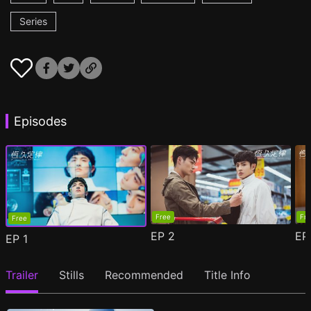
Series
Episodes
Free
Fr
Free
EP
2
E
EP
1
Trailer
Stills
Recommended
Title Info