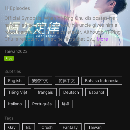
11 Episodes
Official Synopsis: When Yi-Ping Chu dislocates his
hand in an accident at school, his uncle gives him a
robot named Ever 9 as a caretaker. Although Yi-Ping
Chu is reluctant at first, he finds that Ev...
More
Taiwan
2023
Free
Subtitles
English
繁體中文
简体中文
Bahasa Indonesia
Tiếng Việt
français
Deutsch
Español
Italiano
Português
हिन्दी
Tags
Gay
BL
Crush
Fantasy
Taiwan