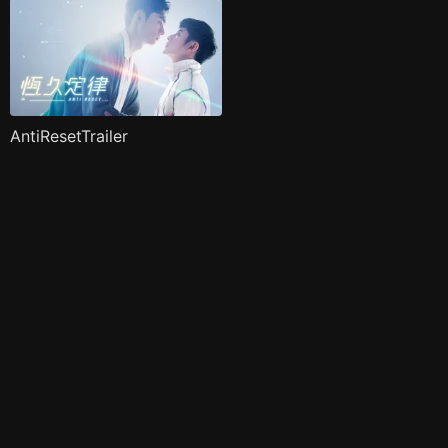
AntiResetTrailer