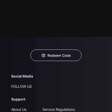
Redeem Code
Social Media
FOLLOW US
Support
About Us
Service Regulations