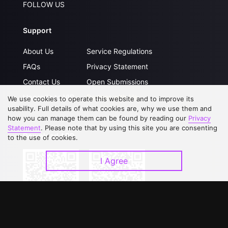
FOLLOW US
Support
About Us
Service Regulations
FAQs
Privacy Statement
Contact Us
Open Submissions
Upgrade to VIP
Partner with Us
We use cookies to operate this website and to improve its
usability. Full details of what cookies are, why we use them and
how you can manage them can be found by reading our
Privacy
Statement
. Please note that by using this site you are consenting
Download APP
to the use of cookies.
I Agree