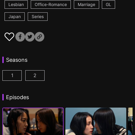
Lesbian
Office-Romance
Marriage
GL
Japan
Series
Seasons
1
2
CHASER GAME W: My Evil Boss is My Ex-Girlfriend
CHASER GAME W2: Celestial Love Episod
Episodes