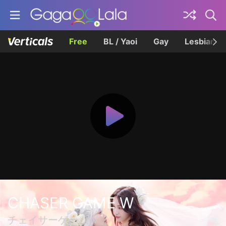
Free
BL / Yaoi
Gay
Lesbian
CHASER GAME W
チェイサーゲームW