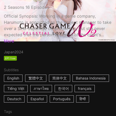
2 Seasons 16 Episodes
Official Synopsis: Working in a game company,
Harumoto is appointed as the project manager to take
over a Sino-Japanese co-production, but she never
expected that the person in charge of the client's...
More
Japan
2024
EP1 free
Subtitles
English
繁體中文
简体中文
Bahasa Indonesia
Tiếng Việt
ภาษาไทย
한국어
français
Deutsch
Español
Português
हिन्दी
Tags