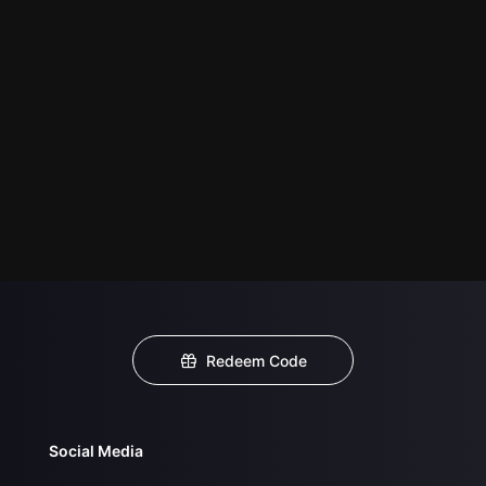
Redeem Code
Social Media