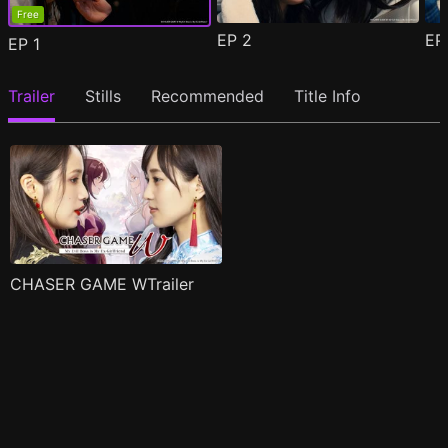
Free
EP
2
E
EP
1
Trailer
Stills
Recommended
Title Info
CHASER GAME WTrailer