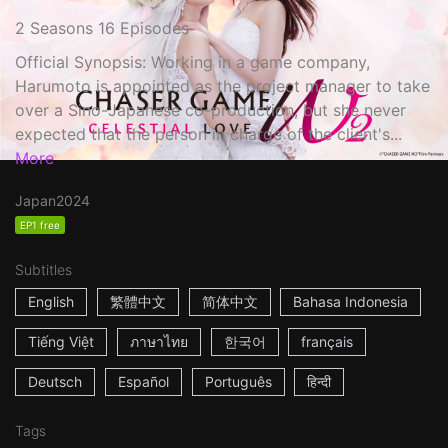
2 Seasons 16 Episodes
Official Synopsis: Working in a game company,
Harumoto is appointed as the project manager to take
over a Sino-Japanese co-production, but she never
expected that the person in charge of the client's...
More
Japan
2024
EP1 free
Subtitles
English
繁體中文
简体中文
Bahasa Indonesia
Tiếng Việt
ภาษาไทย
한국어
français
Deutsch
Español
Português
हिन्दी
Tags