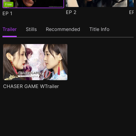
Free
EP
2
E
EP
1
Trailer
Stills
Recommended
Title Info
CHASER GAME WTrailer