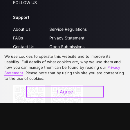
FOLLOW US
Support
About Us
Service Regulations
FAQs
Privacy Statement
Contact Us
Open Submissions
Upgrade to VIP
Partner with Us
We use cookies to operate this website and to improve its
usability. Full details of what cookies are, why we use them and
how you can manage them can be found by reading our
Privacy
Statement
. Please note that by using this site you are consenting
Download APP
to the use of cookies.
I Agree