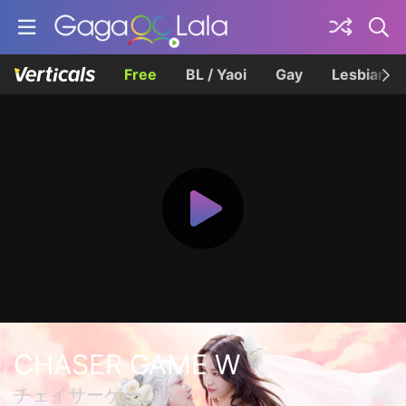
Free
BL / Yaoi
Gay
Lesbian
CHASER GAME W
チェイサーゲームW