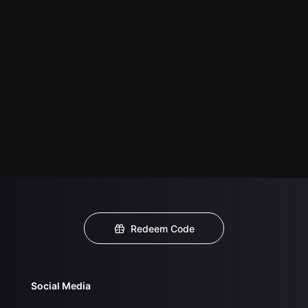
Redeem Code
Social Media