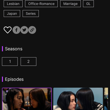
Lesbian
Office-Romance
Marriage
GL
Japan
Series
Seasons
1
2
CHASER GAME W: My Evil Boss is My Ex-Girlfriend
CHASER GAME W2: Celestial Love Episod
Episodes