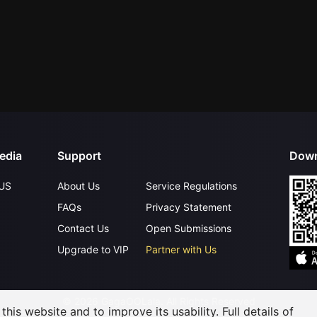
edia
Support
Down
US
About Us
Service Regulations
FAQs
Privacy Statement
Contact Us
Open Submissions
Upgrade to VIP
Partner with Us
©
2026
GagaOOLala
.
All Rights Reserved
his website and to improve its usability. Full details of