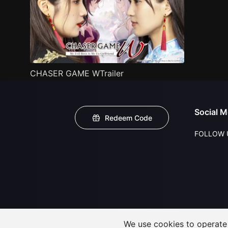
CHASER GAME WTrailer
Social M
Redeem Code
FOLLOW 
We use cookies to operate t