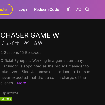
ister
aLa+
Login
Redeem Code
CHASER GAME W
チェイサーゲームW
2 Seasons 16 Episodes
Official Synopsis: Working in a game company,
Harumoto is appointed as the project manager to
take over a Sino-Japanese co-production, but she
never expected that the person in charge of the
client's...
More
Japan
2024
EP1 free