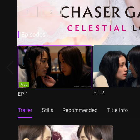
1
2
CHASER GAME W: My Evil Boss is My Ex-Girlf
CHASER GAME W2: Celestial Love E
Episodes
Free
EP
2
EP
1
Trailer
Stills
Recommended
Title Info