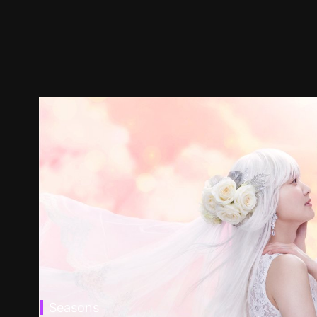
Seasons