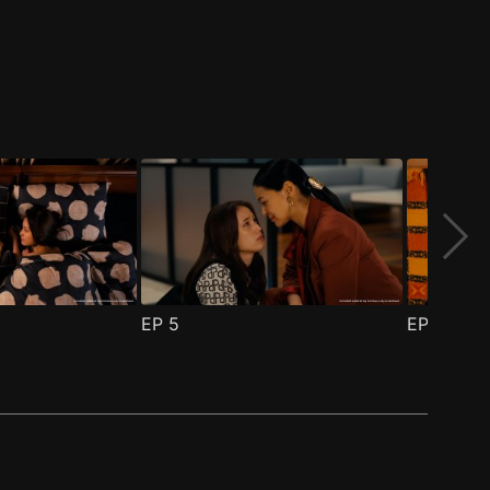
EP
5
EP
6