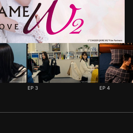
riend Episode 1
pisode 1
(
)
(
)
EP
3
EP
4