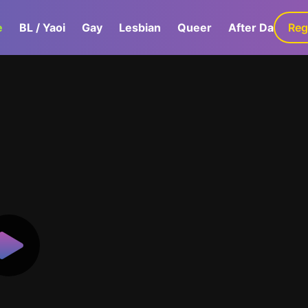
e
BL / Yaoi
Gay
Lesbian
Queer
After Dark
Reg
G