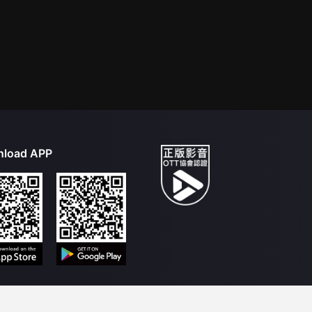
load APP