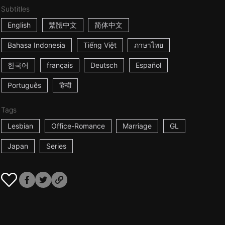
Subtitles
English
繁體中文
简体中文
Bahasa Indonesia
Tiếng Việt
ภาษาไทย
한국어
français
Deutsch
Español
Português
हिन्दी
Tags
Lesbian
Office-Romance
Marriage
GL
Japan
Series