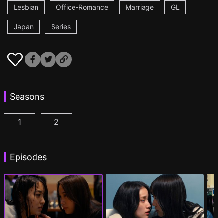
Lesbian
Office-Romance
Marriage
GL
Japan
Series
Seasons
1
2
CHASER GAME W: My Evil Boss is My Ex-Girlfriend
CHASER GAME W2: Celestial Love Episod
Episodes