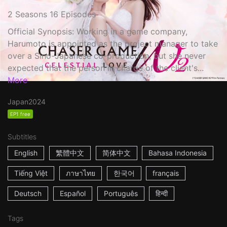
2 Seasons 16 Episodes
Official Synopsis: Working in a game company,
Harumoto is appointed as the project manager to take
over a Sino-Japanese co-production, but she never
expected that the person in charge of the client's...
More
Japan
2024
EP1 free
Subtitles
English
繁體中文
简体中文
Bahasa Indonesia
Tiếng Việt
ภาษาไทย
한국어
français
Deutsch
Español
Português
हिन्दी
Tags