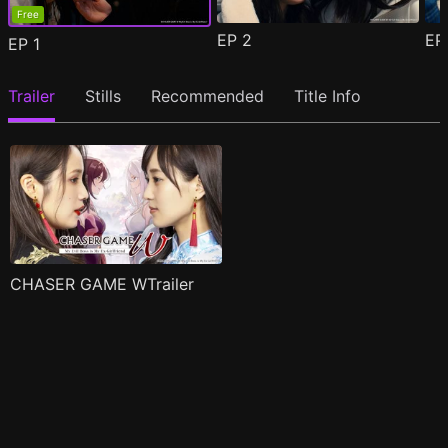
Free
EP
2
E
EP
1
Trailer
Stills
Recommended
Title Info
CHASER GAME WTrailer