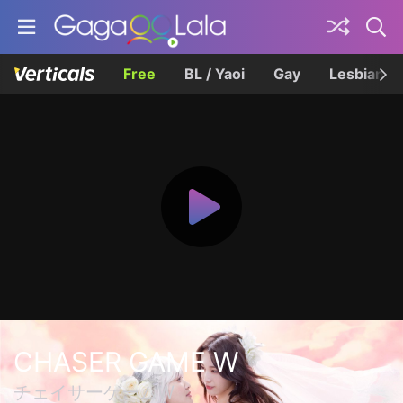
Free
BL / Yaoi
Gay
Lesbian
CHASER GAME W
チェイサーゲームW