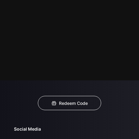
Redeem Code
Social Media