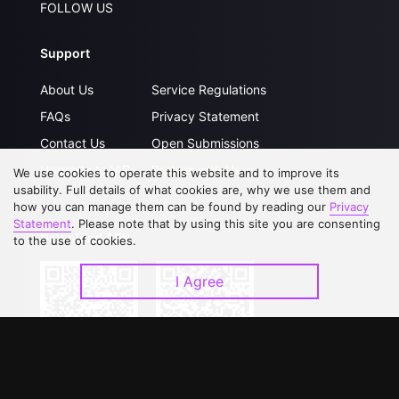
FOLLOW US
Support
About Us
Service Regulations
FAQs
Privacy Statement
Contact Us
Open Submissions
Upgrade to VIP
Partner with Us
We use cookies to operate this website and to improve its
usability. Full details of what cookies are, why we use them and
how you can manage them can be found by reading our
Privacy
Statement
. Please note that by using this site you are consenting
Download APP
to the use of cookies.
I Agree