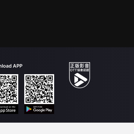
load APP