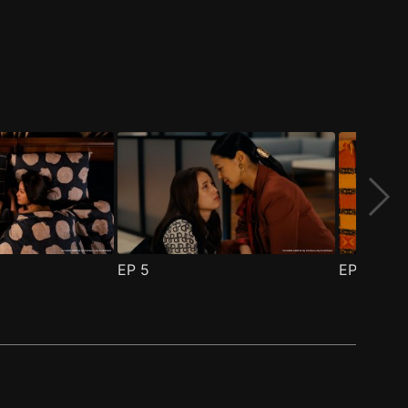
EP
5
EP
6