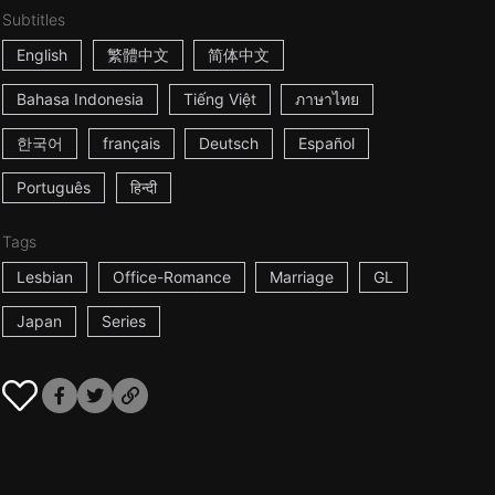
Subtitles
English
繁體中文
简体中文
Bahasa Indonesia
Tiếng Việt
ภาษาไทย
한국어
français
Deutsch
Español
Português
हिन्दी
Tags
Lesbian
Office-Romance
Marriage
GL
Japan
Series