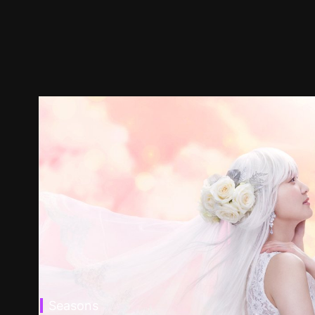
Seasons