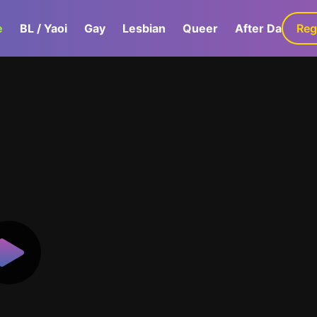
e
BL / Yaoi
Gay
Lesbian
Queer
After Dark
Reg
G