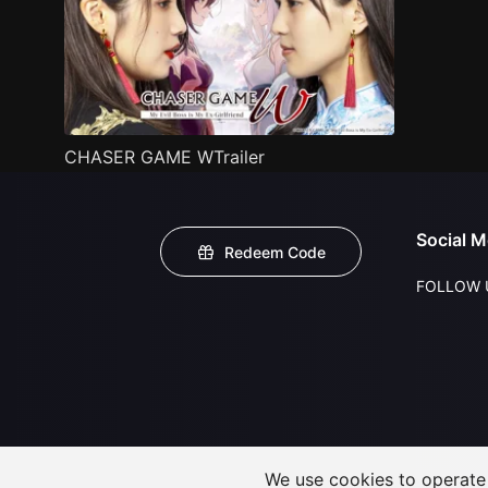
CHASER GAME WTrailer
Social M
Redeem Code
FOLLOW 
We use cookies to operate t