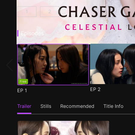
1
2
CHASER GAME W: My Evil Boss is My Ex-Girlf
CHASER GAME W2: Celestial Love E
Episodes
Free
EP
2
EP
1
Trailer
Stills
Recommended
Title Info