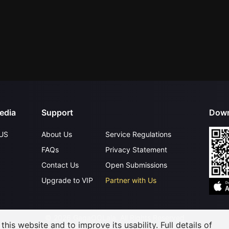
edia
Support
Down
US
About Us
Service Regulations
FAQs
Privacy Statement
Contact Us
Open Submissions
Upgrade to VIP
Partner with Us
©
2026
GagaOOLala
.
All Rights Reserved
his website and to improve its usability. Full details of