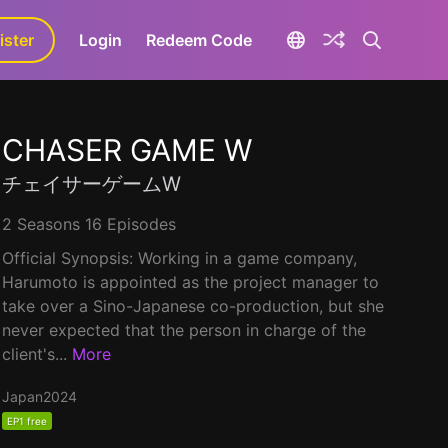
ister
aLa+
Login
Redeem Code
CHASER GAME W
チェイサーゲームW
2 Seasons 16 Episodes
Official Synopsis: Working in a game company,
Harumoto is appointed as the project manager to
take over a Sino-Japanese co-production, but she
never expected that the person in charge of the
client's...
More
Japan
2024
EP1 free