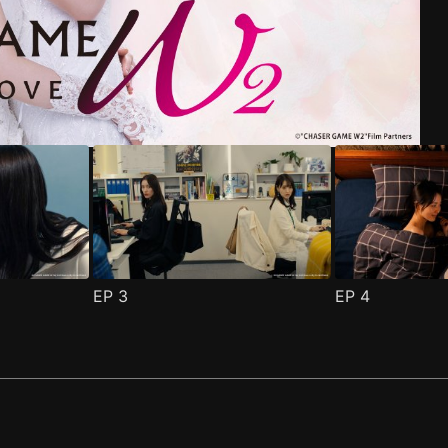
riend Episode 1
pisode 1
(
)
(
)
EP
3
EP
4