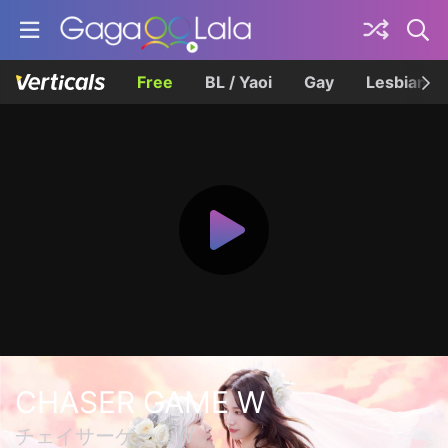
Free
BL / Yaoi
Gay
Lesbian
CHASER GAME W
チェイサーゲームW