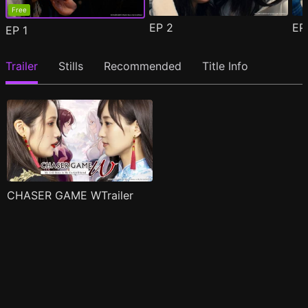
Free
EP
2
E
EP
1
Trailer
Stills
Recommended
Title Info
CHASER GAME WTrailer