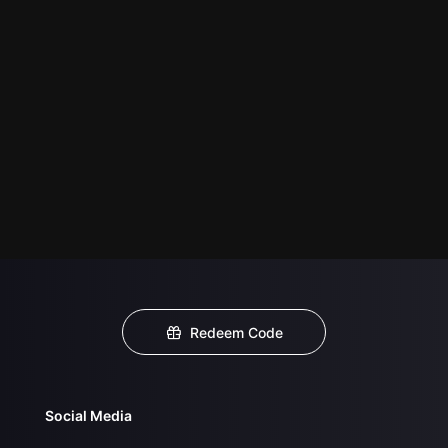
Redeem Code
Social Media