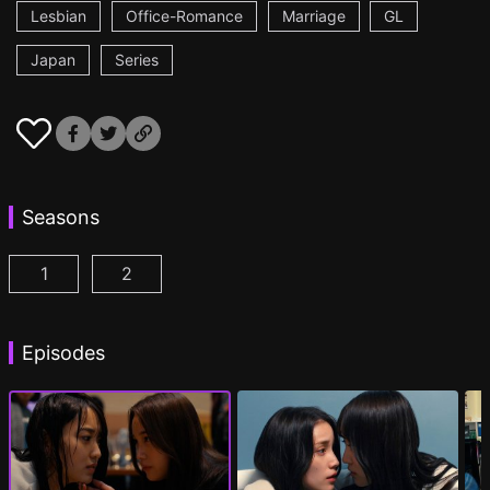
Lesbian
Office-Romance
Marriage
GL
Japan
Series
Seasons
1
2
CHASER GAME W: My Evil Boss is My Ex-Girlfriend
CHASER GAME W2: Celestial Love Episod
Episodes