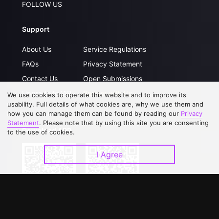
FOLLOW US
Support
About Us
Service Regulations
FAQs
Privacy Statement
Contact Us
Open Submissions
Upgrade to VIP
Partner with Us
We use cookies to operate this website and to improve its
usability. Full details of what cookies are, why we use them and
how you can manage them can be found by reading our
Privacy
Statement
. Please note that by using this site you are consenting
Download APP
to the use of cookies.
I Agree