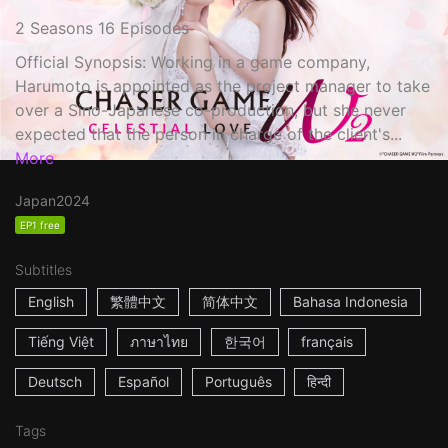
2 Seasons 16 Episodes
Official Synopsis: Working in a game company,
Harumoto is appointed as the project manager to take
over a Sino-Japanese co-production, but she never
expected that the person in charge of the client's...
More
Japan
2024
EP1 free
Subtitles
English
繁體中文
简体中文
Bahasa Indonesia
Tiếng Việt
ภาษาไทย
한국어
français
Deutsch
Español
Português
हिन्दी
Tags