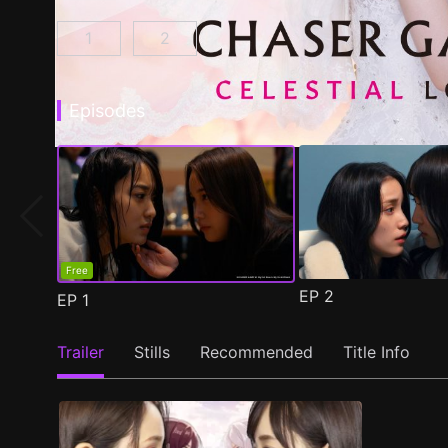
1
2
CHASER GAME W: My Evil Boss is My Ex-Girlf
CHASER GAME W2: Celestial Love E
Episodes
Free
EP
2
EP
1
Trailer
Stills
Recommended
Title Info