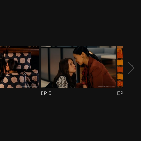
EP
5
EP
6