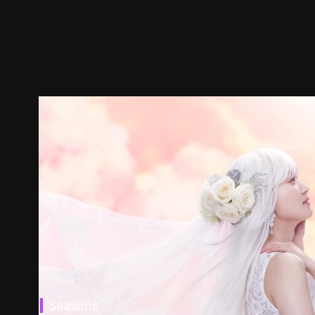
Seasons