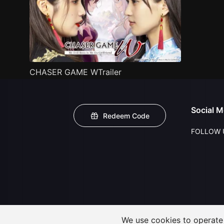
CHASER GAME WTrailer
Social M
Redeem Code
FOLLOW 
We use cookies to operate t