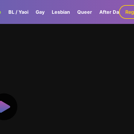
e
BL / Yaoi
Gay
Lesbian
Queer
After Dark
Reg
G