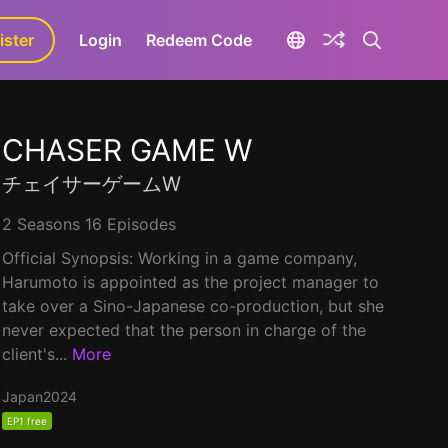
ister
aLa+
Login
Redeem Code
CHASER GAME W
チェイサーゲームW
2 Seasons 16 Episodes
Official Synopsis: Working in a game company,
Harumoto is appointed as the project manager to
take over a Sino-Japanese co-production, but she
never expected that the person in charge of the
client's...
More
Japan
2024
EP1 free