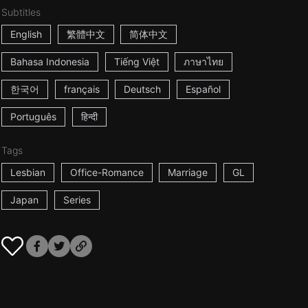
Subtitles
English
繁體中文
简体中文
Bahasa Indonesia
Tiếng Việt
ภาษาไทย
한국어
français
Deutsch
Español
Português
हिन्दी
Tags
Lesbian
Office-Romance
Marriage
GL
Japan
Series