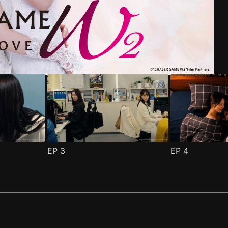
riend Episode 1
pisode 1
(
)
(
)
EP
3
EP
4