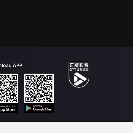
load APP