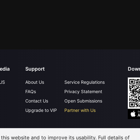
edia
Support
Down
US
About Us
Service Regulations
FAQs
Privacy Statement
Contact Us
Open Submissions
Upgrade to VIP
Partner with Us
©
2026
GagaOOLala
.
All Rights Reserved
his website and to improve its usability. Full details of