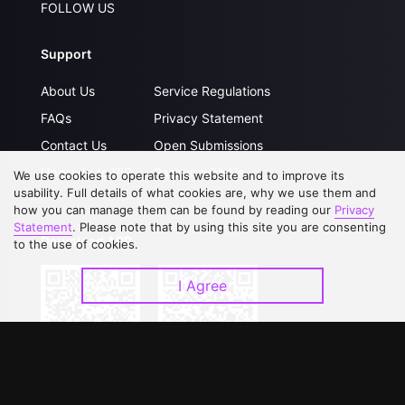
FOLLOW US
Support
About Us
Service Regulations
FAQs
Privacy Statement
Contact Us
Open Submissions
Upgrade to VIP
Partner with Us
We use cookies to operate this website and to improve its
usability. Full details of what cookies are, why we use them and
how you can manage them can be found by reading our
Privacy
Statement
. Please note that by using this site you are consenting
Download APP
to the use of cookies.
I Agree