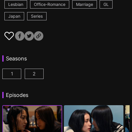
Lesbian
Office-Romance
Marriage
GL
Japan
Series
Seasons
1
2
CHASER GAME W: My Evil Boss is My Ex-Girlfriend
CHASER GAME W2: Celestial Love Episod
Episodes