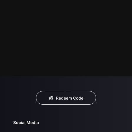
Redeem Code
Social Media