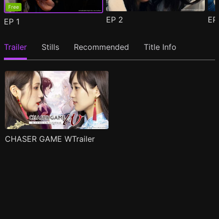
Free
EP
2
E
EP
1
Trailer
Stills
Recommended
Title Info
CHASER GAME WTrailer