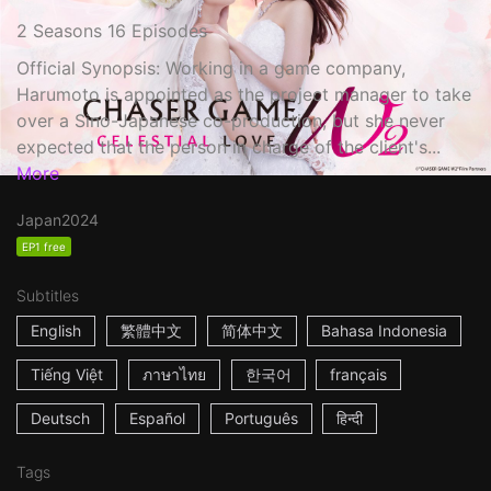
2 Seasons 16 Episodes
Official Synopsis: Working in a game company,
Harumoto is appointed as the project manager to take
over a Sino-Japanese co-production, but she never
expected that the person in charge of the client's...
More
Japan
2024
EP1 free
Subtitles
English
繁體中文
简体中文
Bahasa Indonesia
Tiếng Việt
ภาษาไทย
한국어
français
Deutsch
Español
Português
हिन्दी
Tags