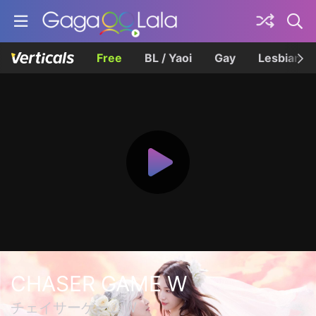
Free
BL / Yaoi
Gay
Lesbian
CHASER GAME W
チェイサーゲームW