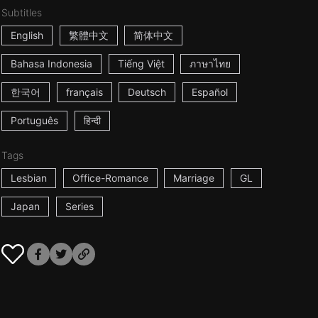
Subtitles
English
繁體中文
简体中文
Bahasa Indonesia
Tiếng Việt
ภาษาไทย
한국어
français
Deutsch
Español
Português
हिन्दी
Tags
Lesbian
Office-Romance
Marriage
GL
Japan
Series