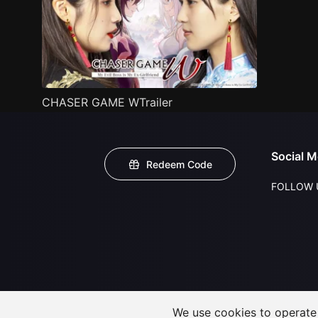
CHASER GAME WTrailer
Social M
Redeem Code
FOLLOW 
We use cookies to operate t