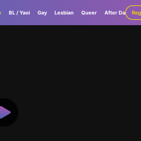
e
BL / Yaoi
Gay
Lesbian
Queer
After Dark
Reg
G