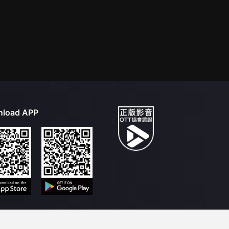
load APP