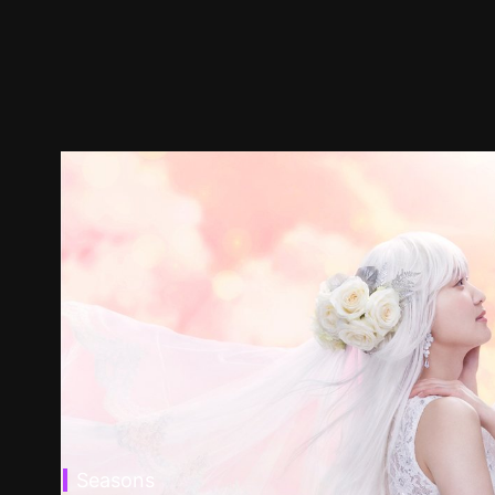
Seasons