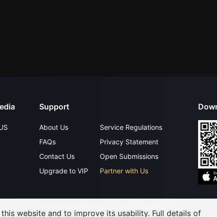
edia
Support
Down
US
About Us
Service Regulations
FAQs
Privacy Statement
Contact Us
Open Submissions
Upgrade to VIP
Partner with Us
©
2026
GagaOOLala
.
All Rights Reserved
his website and to improve its usability. Full details of