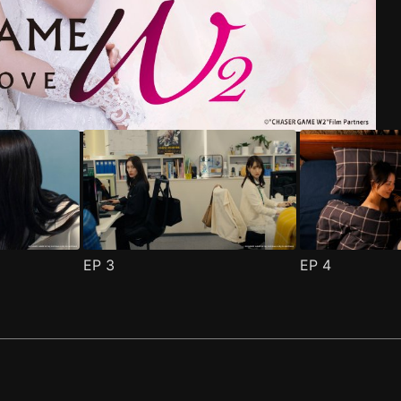
riend Episode 1
pisode 1
(
)
(
)
EP
3
EP
4