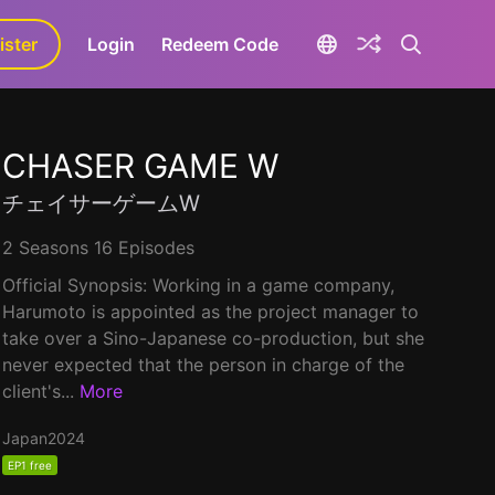
ister
aLa+
Login
Redeem Code
CHASER GAME W
チェイサーゲームW
2 Seasons 16 Episodes
Official Synopsis: Working in a game company,
Harumoto is appointed as the project manager to
take over a Sino-Japanese co-production, but she
never expected that the person in charge of the
client's...
More
Japan
2024
EP1 free