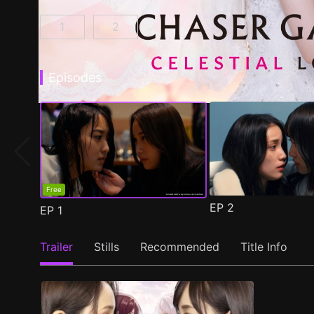
1
2
CHASER GAME W: My Evil Boss is My Ex-Girlf
CHASER GAME W2: Celestial Love E
Episodes
Free
EP
2
EP
1
Trailer
Stills
Recommended
Title Info