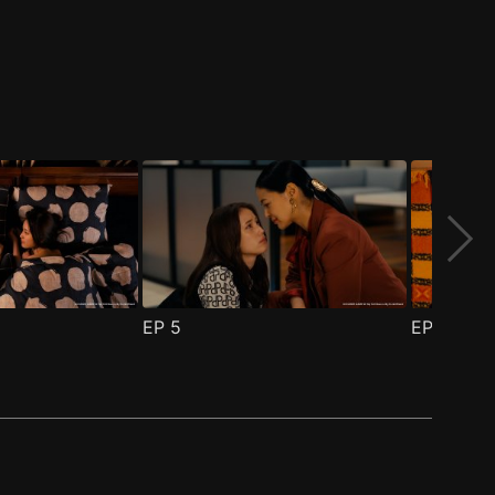
EP
5
EP
6