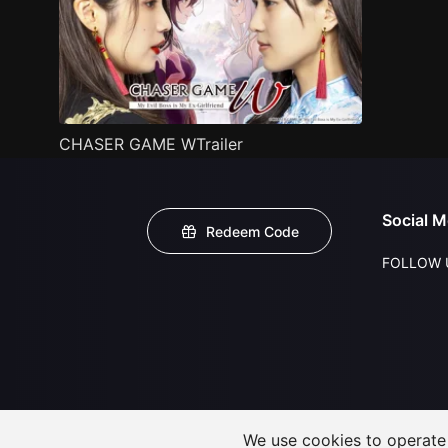
CHASER GAME WTrailer
Social M
Redeem Code
FOLLOW 
We use cookies to operate t