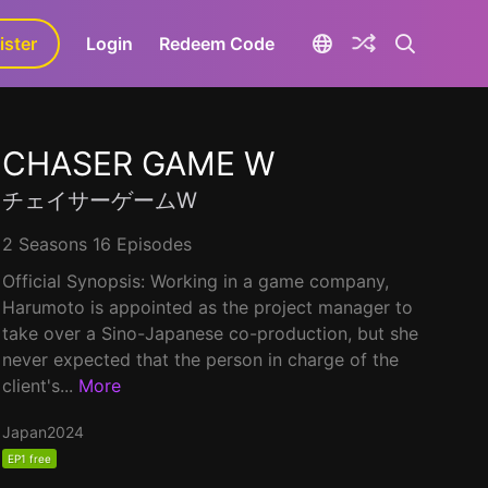
ister
aLa+
Login
Redeem Code
CHASER GAME W
チェイサーゲームW
2 Seasons 16 Episodes
Official Synopsis: Working in a game company,
Harumoto is appointed as the project manager to
take over a Sino-Japanese co-production, but she
never expected that the person in charge of the
client's...
More
Japan
2024
EP1 free