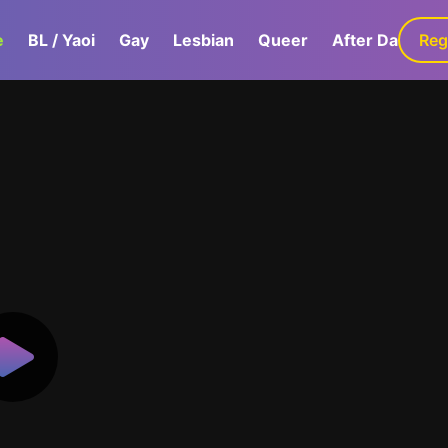
e
BL / Yaoi
Gay
Lesbian
Queer
After Dark
Reg
G