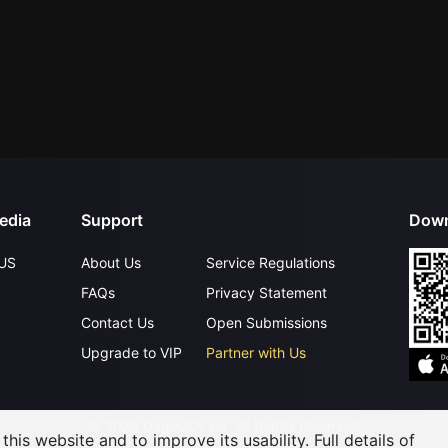
edia
Support
Down
US
About Us
Service Regulations
FAQs
Privacy Statement
Contact Us
Open Submissions
Upgrade to VIP
Partner with Us
©
2026
GagaOOLala
.
All Rights Reserved
his website and to improve its usability. Full details of