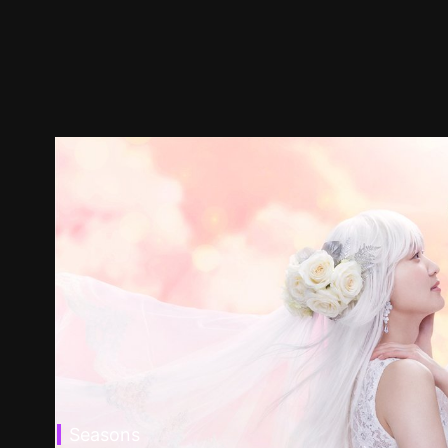
Seasons