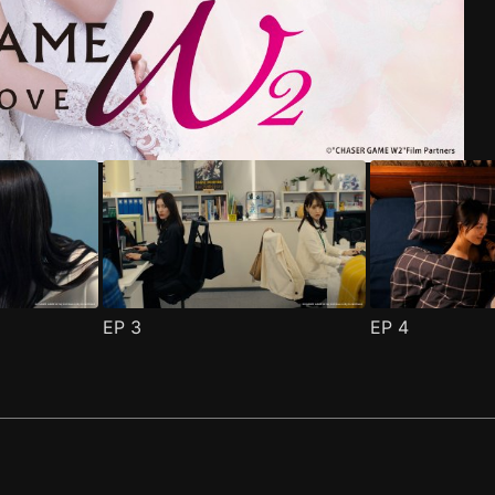
riend Episode 1
pisode 1
(
)
(
)
EP
3
EP
4