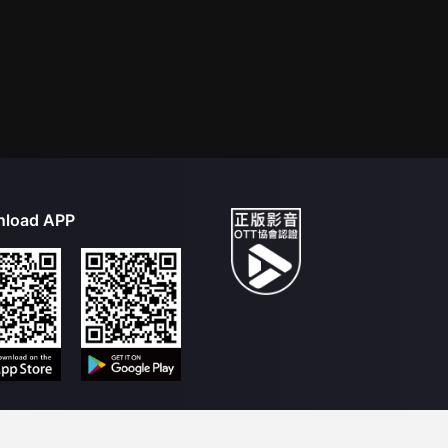
load APP