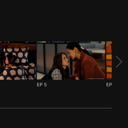
EP
5
EP
6