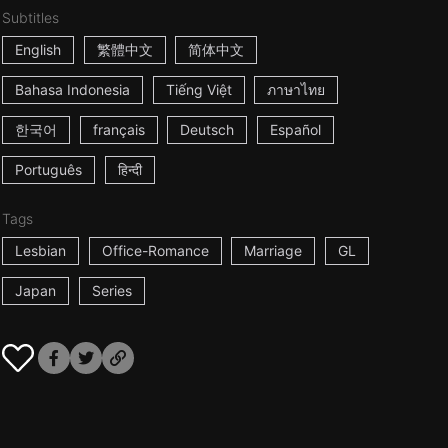
Subtitles
English
繁體中文
简体中文
Bahasa Indonesia
Tiếng Việt
ภาษาไทย
한국어
français
Deutsch
Español
Português
हिन्दी
Tags
Lesbian
Office-Romance
Marriage
GL
Japan
Series