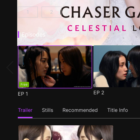
1
2
CHASER GAME W: My Evil Boss is My Ex-Girlf
CHASER GAME W2: Celestial Love E
Episodes
Free
EP
2
EP
1
Trailer
Stills
Recommended
Title Info