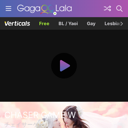
Free
BL / Yaoi
Gay
Lesbian
CHASER GAME W
チェイサーゲームW