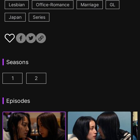
Lesbian
Office-Romance
Marriage
GL
Japan
Series
Seasons
1
2
CHASER GAME W: My Evil Boss is My Ex-Girlfriend
CHASER GAME W2: Celestial Love Episod
Episodes