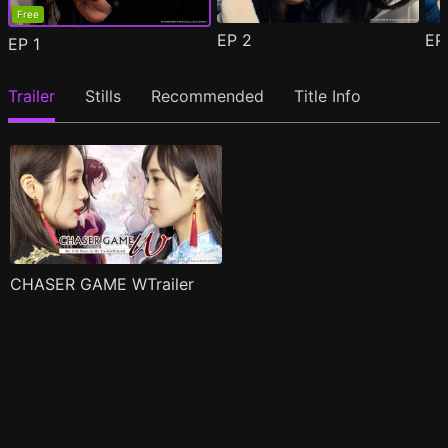
Free
EP
2
E
EP
1
Trailer
Stills
Recommended
Title Info
CHASER GAME WTrailer