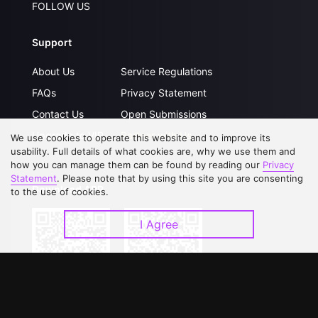
FOLLOW US
Support
About Us
Service Regulations
FAQs
Privacy Statement
Contact Us
Open Submissions
Upgrade to VIP
Partner with Us
We use cookies to operate this website and to improve its
usability. Full details of what cookies are, why we use them and
how you can manage them can be found by reading our
Privacy
Statement
. Please note that by using this site you are consenting
Download APP
to the use of cookies.
I Agree