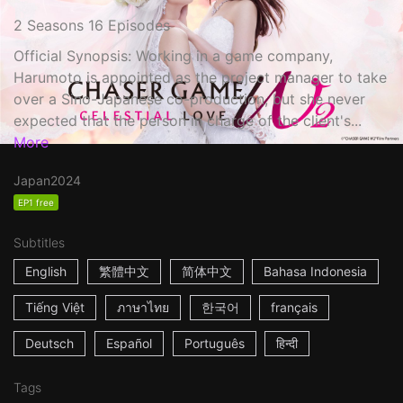
2 Seasons 16 Episodes
Official Synopsis: Working in a game company,
Harumoto is appointed as the project manager to take
over a Sino-Japanese co-production, but she never
expected that the person in charge of the client's...
More
Japan
2024
EP1 free
Subtitles
English
繁體中文
简体中文
Bahasa Indonesia
Tiếng Việt
ภาษาไทย
한국어
français
Deutsch
Español
Português
हिन्दी
Tags