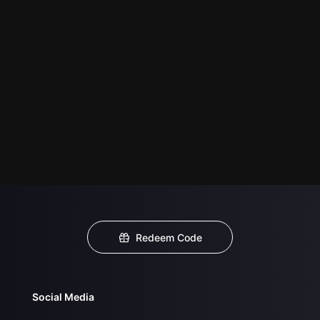
Redeem Code
Social Media