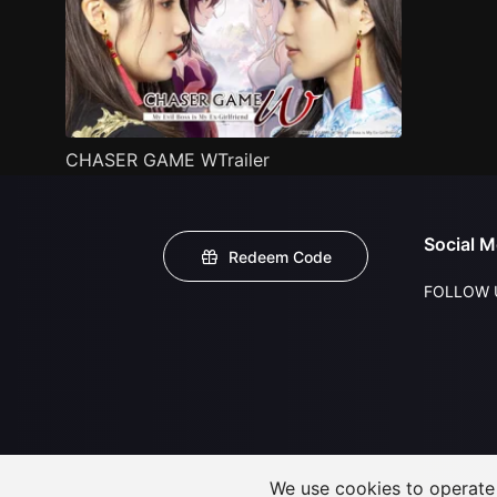
CHASER GAME WTrailer
Social M
Redeem Code
FOLLOW 
We use cookies to operate t