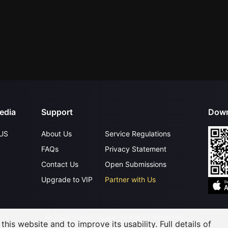
edia
Support
Down
US
About Us
Service Regulations
FAQs
Privacy Statement
Contact Us
Open Submissions
Upgrade to VIP
Partner with Us
©
2026
GagaOOLala
.
All Rights Reserved
his website and to improve its usability. Full details of