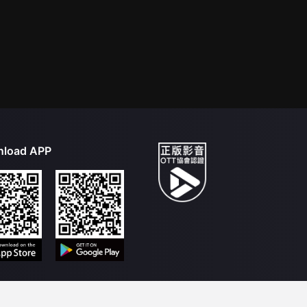
load APP