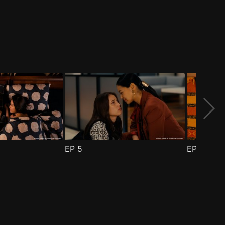
EP
5
EP
6