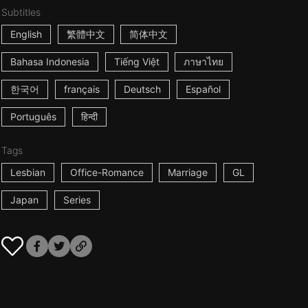
Subtitles
English
繁體中文
简体中文
Bahasa Indonesia
Tiếng Việt
ภาษาไทย
한국어
français
Deutsch
Español
Português
हिन्दी
Tags
Lesbian
Office-Romance
Marriage
GL
Japan
Series