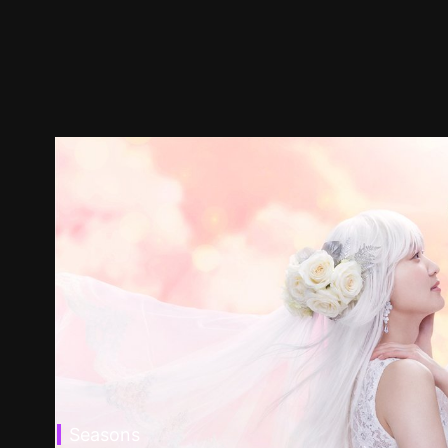
Seasons