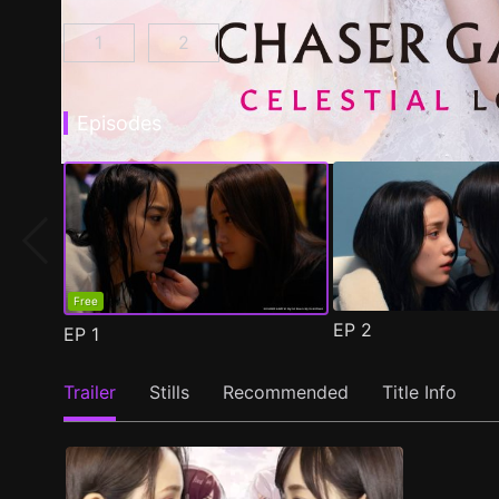
1
2
CHASER GAME W: My Evil Boss is My Ex-Girlf
CHASER GAME W2: Celestial Love E
Episodes
Free
EP
2
EP
1
Trailer
Stills
Recommended
Title Info