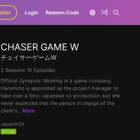
ister
aLa+
Login
Redeem Code
CHASER GAME W
チェイサーゲームW
2 Seasons 16 Episodes
Official Synopsis: Working in a game company,
Harumoto is appointed as the project manager to
take over a Sino-Japanese co-production, but she
never expected that the person in charge of the
client's...
More
Japan
2024
EP1 free