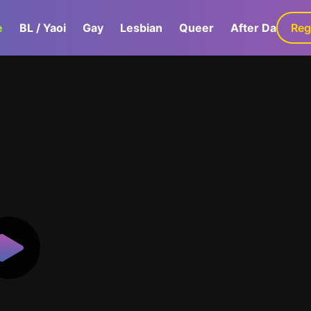
e
BL / Yaoi
Gay
Lesbian
Queer
After Dark
Reg
G