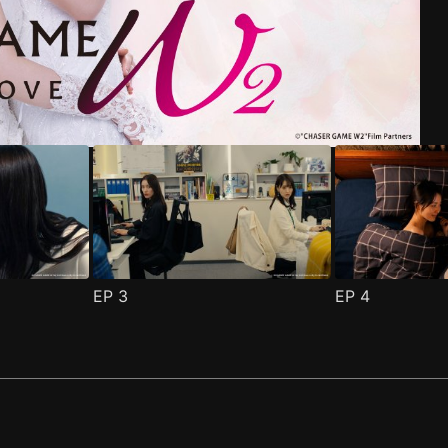
riend Episode 1
pisode 1
(
)
(
)
EP
3
EP
4