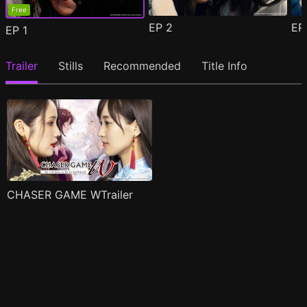
Free
EP
2
E
EP
1
Trailer
Stills
Recommended
Title Info
CHASER GAME WTrailer