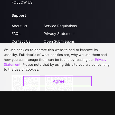
FOLLOW US
Support
About Us
Service Regulations
FAQs
Privacy Statement
Contact Us
Open Submissions
Upgrade to VIP
Partner with Us
We use cookies to operate this website and to improve its
usability. Full details of what cookies are, why we use them and
how you can manage them can be found by reading our
Privacy
Statement
. Please note that by using this site you are consenting
Download APP
to the use of cookies.
I Agree