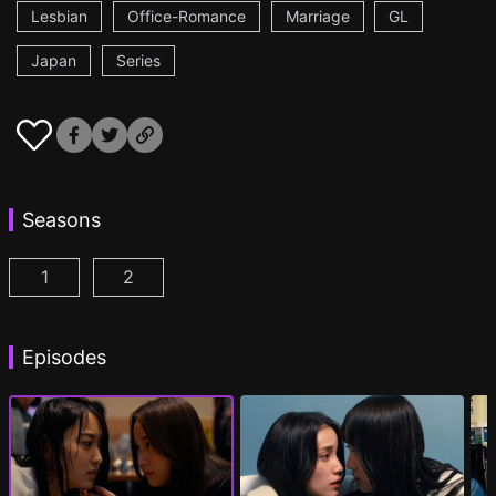
Lesbian
Office-Romance
Marriage
GL
Japan
Series
Seasons
1
2
CHASER GAME W: My Evil Boss is My Ex-Girlfriend
CHASER GAME W2: Celestial Love Episod
Episodes