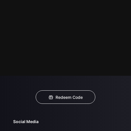
Redeem Code
Social Media