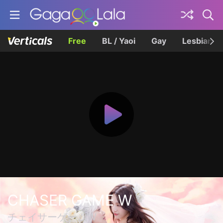
Free
BL / Yaoi
Gay
Lesbian
CHASER GAME W
チェイサーゲームW