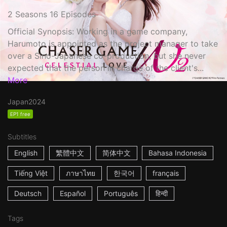
2 Seasons 16 Episodes
Official Synopsis: Working in a game company,
Harumoto is appointed as the project manager to take
over a Sino-Japanese co-production, but she never
expected that the person in charge of the client's...
More
Japan
2024
EP1 free
Subtitles
English
繁體中文
简体中文
Bahasa Indonesia
Tiếng Việt
ภาษาไทย
한국어
français
Deutsch
Español
Português
हिन्दी
Tags