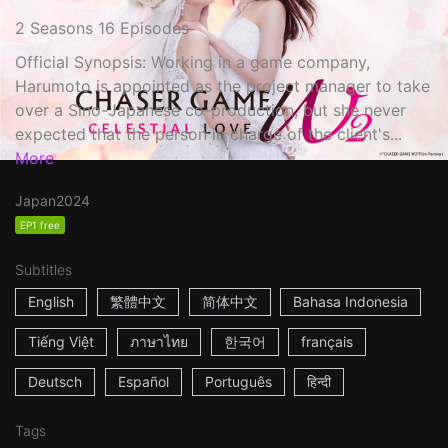
2 Seasons 16 Episodes
Official Synopsis: Working in a game company,
Harumoto is appointed as the project manager to take
over a Sino-Japanese co-production, but she never
expected that the person in charge of the client's...
More
Japan
2024
EP1 free
Subtitles
English
繁體中文
简体中文
Bahasa Indonesia
Tiếng Việt
ภาษาไทย
한국어
français
Deutsch
Español
Português
हिन्दी
Tags