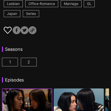
Lesbian
Office-Romance
Marriage
GL
Japan
Series
Seasons
1
2
CHASER GAME W: My Evil Boss is My Ex-Girlfriend
CHASER GAME W2: Celestial Love Episod
Episodes