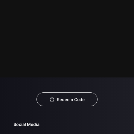
Redeem Code
Social Media