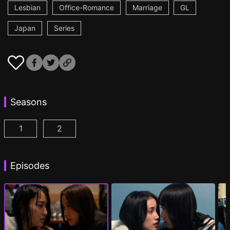
Lesbian
Office-Romance
Marriage
GL
Japan
Series
Seasons
1
2
CHASER GAME W: My Evil Boss is My Ex-Girlfriend
CHASER GAME W2: Celestial Love Episod
Episodes