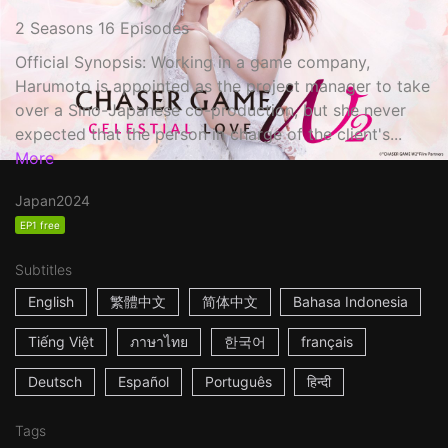
2 Seasons 16 Episodes
Official Synopsis: Working in a game company,
Harumoto is appointed as the project manager to take
over a Sino-Japanese co-production, but she never
expected that the person in charge of the client's...
More
Japan
2024
EP1 free
Subtitles
English
繁體中文
简体中文
Bahasa Indonesia
Tiếng Việt
ภาษาไทย
한국어
français
Deutsch
Español
Português
हिन्दी
Tags