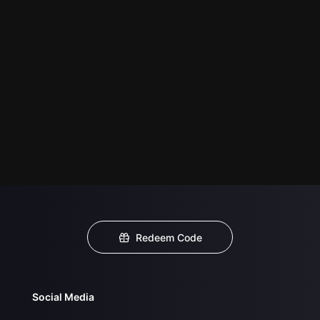
Redeem Code
Social Media