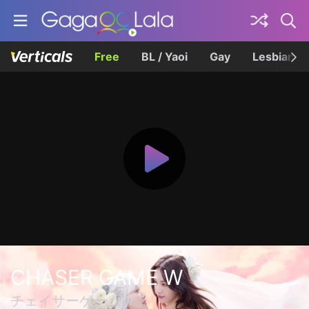
Free
BL / Yaoi
Gay
Lesbian
CHASER GAME W
チェイサーゲームW