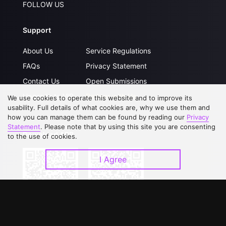
FOLLOW US
Support
About Us
Service Regulations
FAQs
Privacy Statement
Contact Us
Open Submissions
Upgrade to VIP
Partner with Us
We use cookies to operate this website and to improve its
usability. Full details of what cookies are, why we use them and
how you can manage them can be found by reading our
Privacy
Statement
. Please note that by using this site you are consenting
Download APP
to the use of cookies.
I Agree