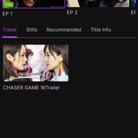
Free
EP
2
E
EP
1
Trailer
Stills
Recommended
Title Info
CHASER GAME WTrailer