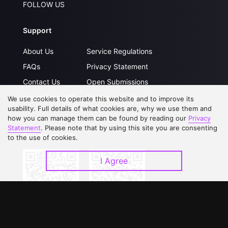
FOLLOW US
Support
About Us
Service Regulations
FAQs
Privacy Statement
Contact Us
Open Submissions
Upgrade to VIP
Partner with Us
We use cookies to operate this website and to improve its
usability. Full details of what cookies are, why we use them and
how you can manage them can be found by reading our
Privacy
Statement
. Please note that by using this site you are consenting
Download APP
to the use of cookies.
I Agree