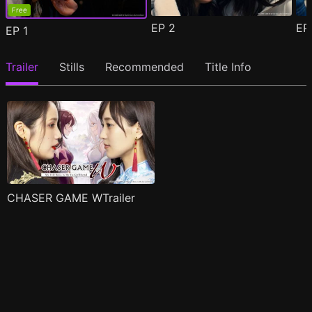
Free
EP
2
E
EP
1
Trailer
Stills
Recommended
Title Info
CHASER GAME WTrailer