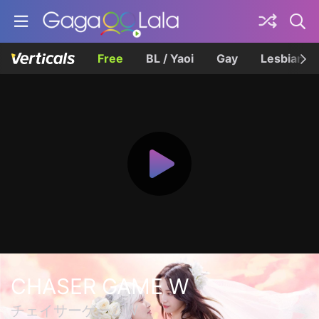
Free
BL / Yaoi
Gay
Lesbian
CHASER GAME W
チェイサーゲームW