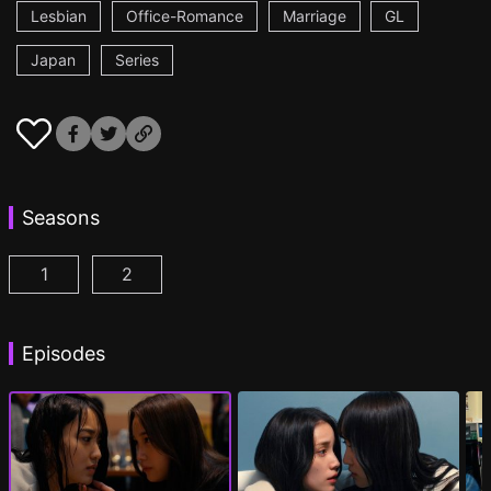
Lesbian
Office-Romance
Marriage
GL
Japan
Series
Seasons
1
2
CHASER GAME W: My Evil Boss is My Ex-Girlfriend
CHASER GAME W2: Celestial Love Episod
Episodes