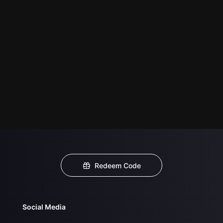
Redeem Code
Social Media