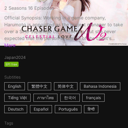
2 Seasons 16 Episodes
Official Synopsis: Working in a game company,
Harumoto is appointed as the project manager to take
over a Sino-Japanese co-production, but she never
expected that the person in charge of the client's...
More
Japan
2024
EP1 free
Subtitles
English
繁體中文
简体中文
Bahasa Indonesia
Tiếng Việt
ภาษาไทย
한국어
français
Deutsch
Español
Português
हिन्दी
Tags