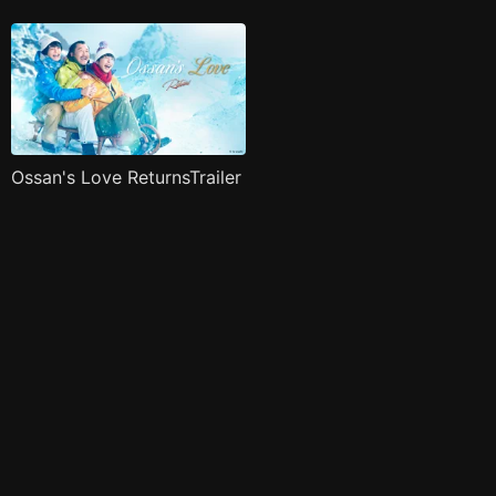
Ossan's Love ReturnsTrailer