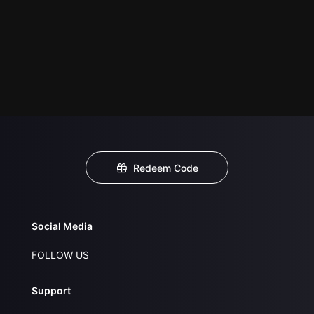
Redeem Code
Social Media
FOLLOW US
Support