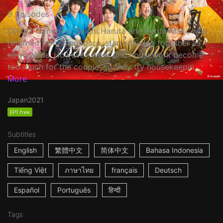
9 Episodes
Official Synopsis: Soichi Haruta and Ryota Maki, who
returned from Singapore, started living together as
newlyweds. However, work and housework become
too much for the couple, so they try housekeepin...
More
Japan
2021
EP1 free
Subtitles
English
繁體中文
简体中文
Bahasa Indonesia
Tiếng Việt
ภาษาไทย
français
Deutsch
Español
Português
हिन्दी
Tags