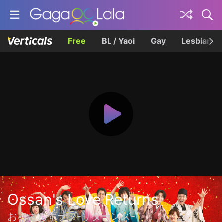
Free
BL / Yaoi
Gay
Lesbian
Ossan's Love Returns
おっさんずラブ-リターンズ-