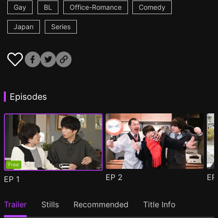
Gay
BL
Office-Romance
Comedy
Japan
Series
Episodes
Free
EP
2
E
EP
1
Trailer
Stills
Recommended
Title Info