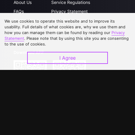
About Us
Service Regulations
FAQs
Privacy Statement
Contact Us
Open Submissions
We use cookies to operate this website and to improve its
usability. Full details of what cookies are, why we use them and
Upgrade to VIP
Partner with Us
how you can manage them can be found by reading our
Privacy
Statement
. Please note that by using this site you are consenting
to the use of cookies.
Download APP
I Agree