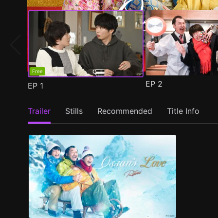
Free
EP
2
EP
1
Trailer
Stills
Recommended
Title Info