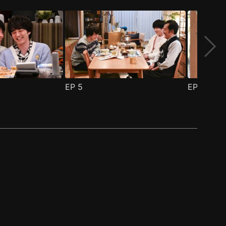
EP
5
EP
6