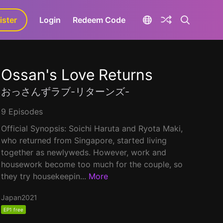
ister
aLa+
Login
Redeem Code
Ossan's Love Returns
おっさんずラブ-リターンズ-
9 Episodes
Official Synopsis: Soichi Haruta and Ryota Maki,
who returned from Singapore, started living
together as newlyweds. However, work and
housework become too much for the couple, so
they try housekeepin...
More
Japan
2021
EP1 free