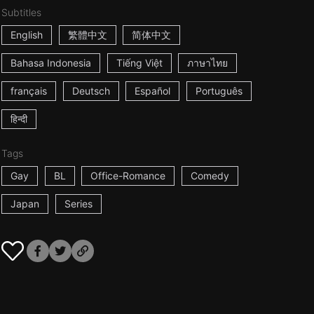
Subtitles
English
繁體中文
简体中文
Bahasa Indonesia
Tiếng Việt
ภาษาไทย
français
Deutsch
Español
Português
हिन्दी
Tags
Gay
BL
Office-Romance
Comedy
Japan
Series