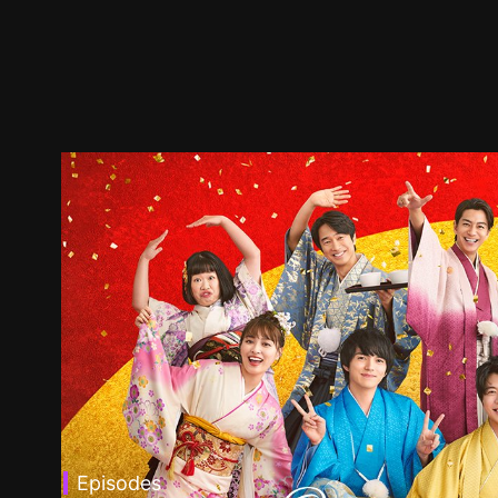
Episodes