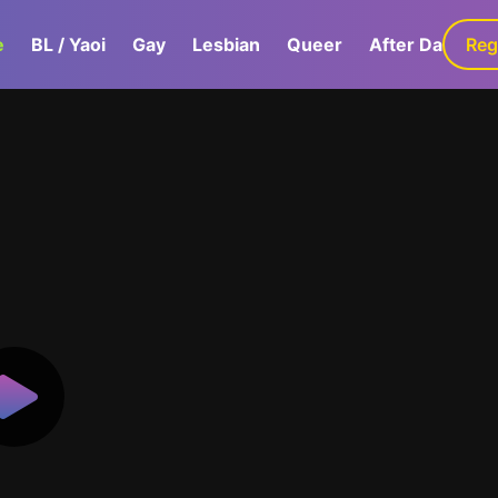
e
BL / Yaoi
Gay
Lesbian
Queer
After Dark
Reg
G