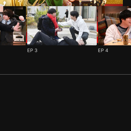
EP
3
EP
4