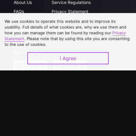
About Us
Service Regulations
FAQs
Privacy Statement
Contact Us
Open Submissions
We use cookies to operate this website and to improve its
usability. Full details of what cookies are, why we use them and
Upgrade to VIP
Partner with Us
how you can manage them can be found by reading our
Privacy
Statement
. Please note that by using this site you are consenting
to the use of cookies.
Download APP
I Agree