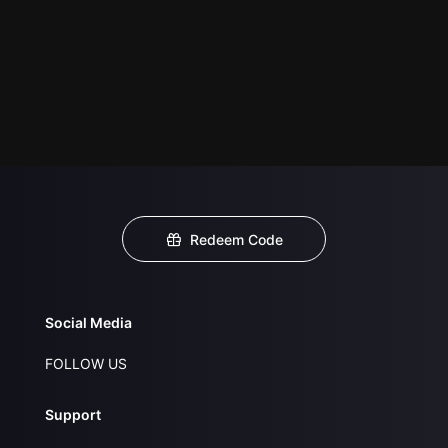
Redeem Code
Social Media
FOLLOW US
Support