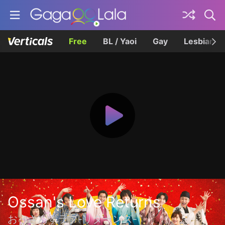
Free
BL / Yaoi
Gay
Lesbian
Ossan's Love Returns
おっさんずラブ-リターンズ-