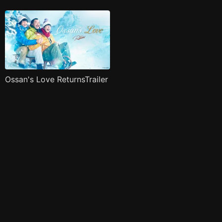
Ossan's Love ReturnsTrailer