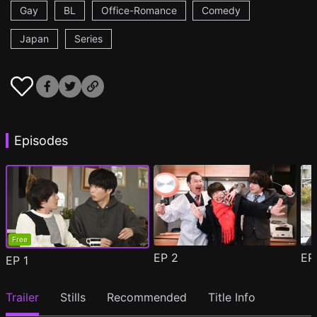
Gay
BL
Office-Romance
Comedy
Japan
Series
Episodes
Free
EP
2
E
EP
1
Trailer
Stills
Recommended
Title Info