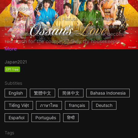
9 Episodes
Official Synopsis: Soichi Haruta and Ryota Maki, who
returned from Singapore, started living together as
newlyweds. However, work and housework become
too much for the couple, so they try housekeepin...
More
Japan
2021
EP1 free
Subtitles
English
繁體中文
简体中文
Bahasa Indonesia
Tiếng Việt
ภาษาไทย
français
Deutsch
Español
Português
हिन्दी
Tags