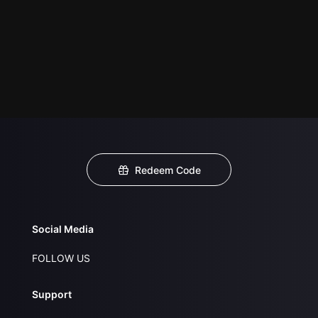
Redeem Code
Social Media
FOLLOW US
Support