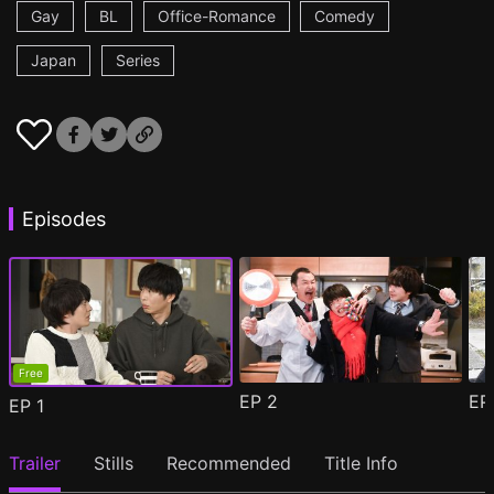
Gay
BL
Office-Romance
Comedy
Japan
Series
Episodes
Free
EP
2
E
EP
1
Trailer
Stills
Recommended
Title Info