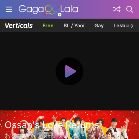
Free
BL / Yaoi
Gay
Lesbian
Ossan's Love Returns
おっさんずラブ-リターンズ-