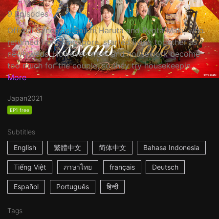
9 Episodes
Official Synopsis: Soichi Haruta and Ryota Maki, who
returned from Singapore, started living together as
newlyweds. However, work and housework become
too much for the couple, so they try housekeepin...
More
Japan
2021
EP1 free
Subtitles
English
繁體中文
简体中文
Bahasa Indonesia
Tiếng Việt
ภาษาไทย
français
Deutsch
Español
Português
हिन्दी
Tags