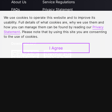
About Us
Service Regulations
FAQs
Privacy Statement
Contact Us
Open Submissions
We use cookies to operate this website and to improve its
usability. Full details of what cookies are, why we use them and
Upgrade to VIP
Partner with Us
how you can manage them can be found by reading our
Privacy
Statement
. Please note that by using this site you are consenting
to the use of cookies.
Download APP
I Agree