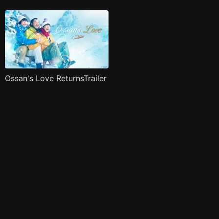
Ossan's Love ReturnsTrailer