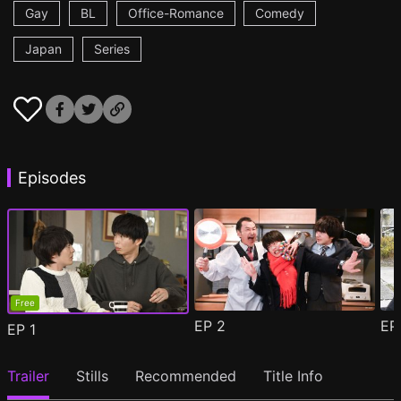
Gay
BL
Office-Romance
Comedy
Japan
Series
Episodes
Free
EP
2
E
EP
1
Trailer
Stills
Recommended
Title Info