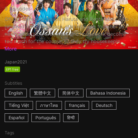
9 Episodes
Official Synopsis: Soichi Haruta and Ryota Maki, who
returned from Singapore, started living together as
newlyweds. However, work and housework become
too much for the couple, so they try housekeepin...
More
Japan
2021
EP1 free
Subtitles
English
繁體中文
简体中文
Bahasa Indonesia
Tiếng Việt
ภาษาไทย
français
Deutsch
Español
Português
हिन्दी
Tags