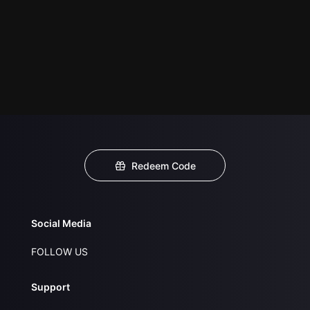
Redeem Code
Social Media
FOLLOW US
Support