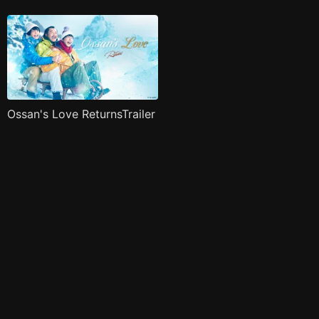
Ossan's Love ReturnsTrailer