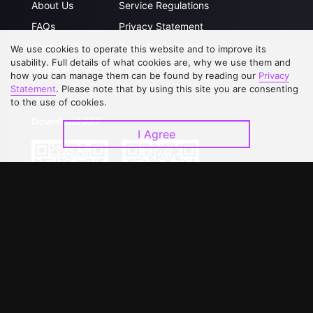
About Us
Service Regulations
FAQs
Privacy Statement
Contact Us
Open Submissions
We use cookies to operate this website and to improve its
usability. Full details of what cookies are, why we use them and
Upgrade to VIP
Partner with Us
how you can manage them can be found by reading our
Privacy
Statement
. Please note that by using this site you are consenting
to the use of cookies.
Download APP
I Agree