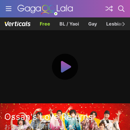
Free
BL / Yaoi
Gay
Lesbian
Ossan's Love Returns
おっさんずラブ-リターンズ-