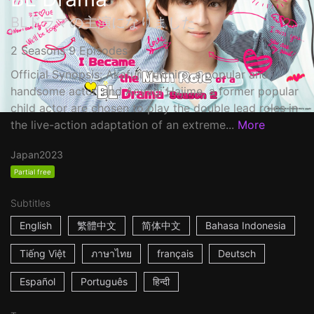
BLドラマの主演になりました
2 Seasons 9 Episodes
Official Synopsis: Akafuji Yuichiro, a popular and
handsome actor, and Aoyagi Hajime, a former popular
child actor are chosen to play the double lead roles in
the live-action adaptation of an extreme...
More
Japan
2023
Partial free
Subtitles
English
繁體中文
简体中文
Bahasa Indonesia
Tiếng Việt
ภาษาไทย
français
Deutsch
Español
Português
हिन्दी