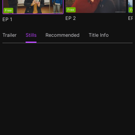
Free
Fr
Free
EP
2
E
EP
1
Trailer
Stills
Recommended
Title Info