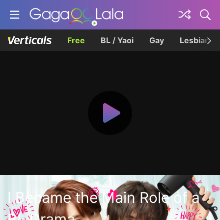
Free
BL / Yaoi
Gay
Lesbian
I Became the Main Role of a
BL Drama