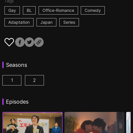
Tags
Gay
BL
Office-Romance
Comedy
Adaptation
Japan
Series
Seasons
1
2
I Became the Main Role of a BL Drama Episode 1
I Became the Main Role of a BL Drama S2 
(
)
Episodes