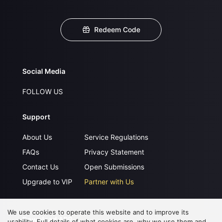
Redeem Code
Social Media
FOLLOW US
Support
About Us
Service Regulations
FAQs
Privacy Statement
Contact Us
Open Submissions
Upgrade to VIP
Partner with Us
We use cookies to operate this website and to improve its
Download APP
usability. Full details of what cookies are, why we use them and