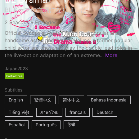
BLドラマの主演になりました
2 Seasons 9 Episodes
Official Synopsis: Akafuji Yuichiro, a popular and
handsome actor, and Aoyagi Hajime, a former popular
child actor are chosen to play the double lead roles in
the live-action adaptation of an extreme...
More
Japan
2023
Partial free
Subtitles
English
繁體中文
简体中文
Bahasa Indonesia
Tiếng Việt
ภาษาไทย
français
Deutsch
Español
Português
हिन्दी