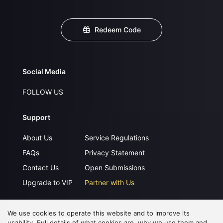
Redeem Code
Social Media
FOLLOW US
Support
About Us
Service Regulations
FAQs
Privacy Statement
Contact Us
Open Submissions
Upgrade to VIP
Partner with Us
We use cookies to operate this website and to improve its
Download APP
usability. Full details of what cookies are, why we use them and