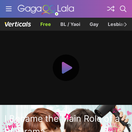
Free
BL / Yaoi
Gay
Lesbian
I Became the Main Role of a
BL Drama