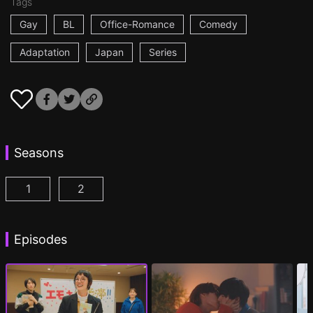
Tags
Gay
BL
Office-Romance
Comedy
Adaptation
Japan
Series
Seasons
1
2
I Became the Main Role of a BL Drama Episode 1
I Became the Main Role of a BL Drama S2 
(
)
Episodes