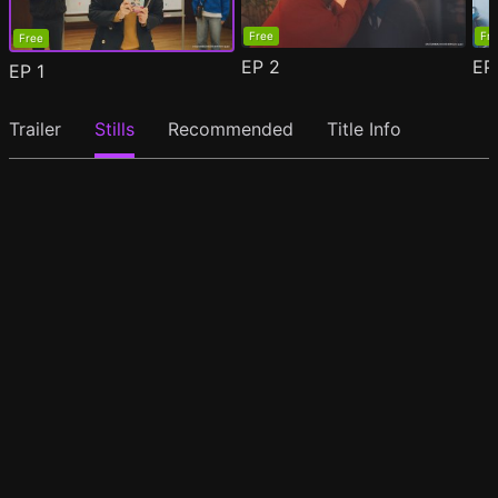
Free
Fr
Free
EP
2
E
EP
1
Trailer
Stills
Recommended
Title Info