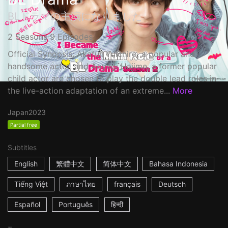
BLドラマの主演になりました
2 Seasons 9 Episodes
Official Synopsis: Akafuji Yuichiro, a popular and
handsome actor, and Aoyagi Hajime, a former popular
child actor are chosen to play the double lead roles in
the live-action adaptation of an extreme...
More
Japan
2023
Partial free
Subtitles
English
繁體中文
简体中文
Bahasa Indonesia
Tiếng Việt
ภาษาไทย
français
Deutsch
Español
Português
हिन्दी