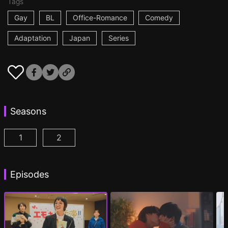
Tags
Gay
BL
Office-Romance
Comedy
Adaptation
Japan
Series
Seasons
1
2
I Became the Main Role of a BL Drama Episode 1
I Became the Main Role of a BL Drama S2 
(
)
Episodes