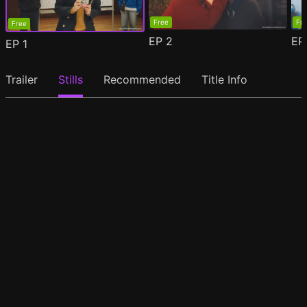
Free
Fr
Free
EP
2
E
EP
1
Trailer
Stills
Recommended
Title Info