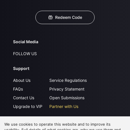
Redeem Code
Social Media
FOLLOW US
Support
About Us
Service Regulations
FAQs
Privacy Statement
Contact Us
Open Submissions
Upgrade to VIP
Partner with Us
We use cookies to operate this website and to improve its
Download APP
usability. Full details of what cookies are, why we use them and