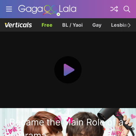
Free
BL / Yaoi
Gay
Lesbian
I Became the Main Role of a
BL Drama