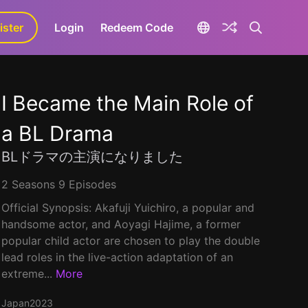
ister
aLa+
Login
Redeem Code
I Became the Main Role of
a BL Drama
BLドラマの主演になりました
2 Seasons 9 Episodes
Official Synopsis: Akafuji Yuichiro, a popular and
handsome actor, and Aoyagi Hajime, a former
popular child actor are chosen to play the double
lead roles in the live-action adaptation of an
extreme...
More
Japan
2023