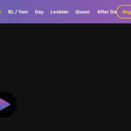
e
BL / Yaoi
Gay
Lesbian
Queer
After Dark
Reg
G