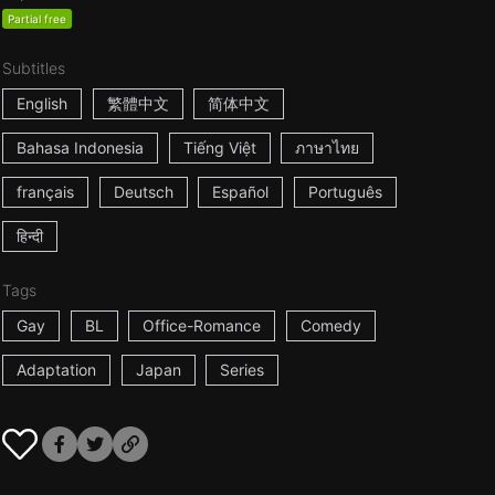
Partial free
Subtitles
English
繁體中文
简体中文
Bahasa Indonesia
Tiếng Việt
ภาษาไทย
français
Deutsch
Español
Português
हिन्दी
Tags
Gay
BL
Office-Romance
Comedy
Adaptation
Japan
Series