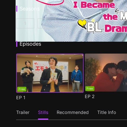
Seasons
1
2
I Became the Main Role of a BL Drama Episod
I Became the Main Role of a BL Dra
Episodes
Free
Free
EP
2
EP
1
Trailer
Stills
Recommended
Title Info