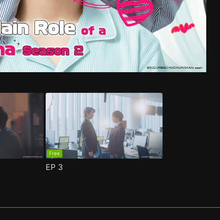
e 1
ma S2 Episode 1
(
)
(
)
Free
EP
3