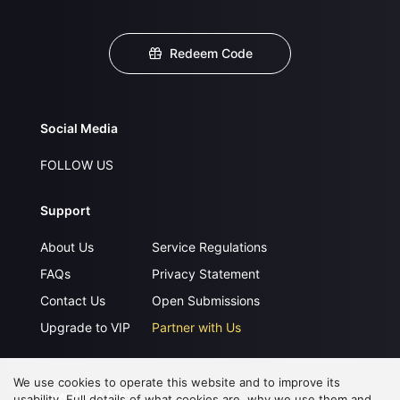
Redeem Code
Social Media
FOLLOW US
Support
About Us
Service Regulations
FAQs
Privacy Statement
Contact Us
Open Submissions
Upgrade to VIP
Partner with Us
We use cookies to operate this website and to improve its
Download APP
usability. Full details of what cookies are, why we use them and