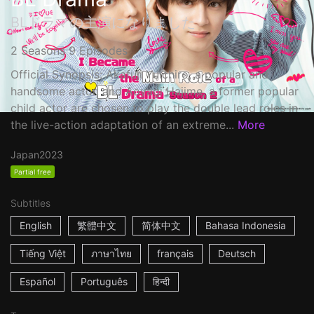
BLドラマの主演になりました
2 Seasons 9 Episodes
Official Synopsis: Akafuji Yuichiro, a popular and
handsome actor, and Aoyagi Hajime, a former popular
child actor are chosen to play the double lead roles in
the live-action adaptation of an extreme...
More
Japan
2023
Partial free
Subtitles
English
繁體中文
简体中文
Bahasa Indonesia
Tiếng Việt
ภาษาไทย
français
Deutsch
Español
Português
हिन्दी