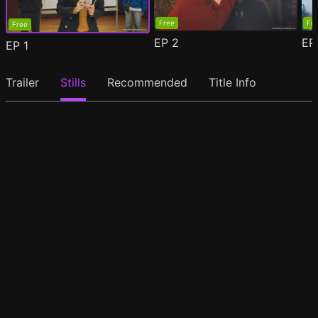
Free
Fr
Free
EP
2
E
EP
1
Trailer
Stills
Recommended
Title Info