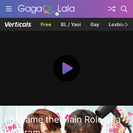
Free
BL / Yaoi
Gay
Lesbian
I Became the Main Role of a
BL Drama