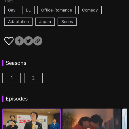
Tags
Gay
BL
Office-Romance
Comedy
Adaptation
Japan
Series
Seasons
1
2
I Became the Main Role of a BL Drama Episode 1
I Became the Main Role of a BL Drama S2 
(
)
Episodes