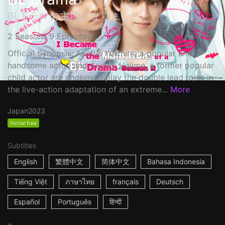
BLドラマの主演になりました
2 Seasons 9 Episodes
Official Synopsis: Akafuji Yuichiro, a popular and
handsome actor, and Aoyagi Hajime, a former popular
child actor are chosen to play the double lead roles in
the live-action adaptation of an extreme...
More
Japan
2023
Partial free
Subtitles
English
繁體中文
简体中文
Bahasa Indonesia
Tiếng Việt
ภาษาไทย
français
Deutsch
Español
Português
हिन्दी