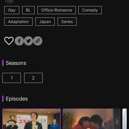
Tags
Gay
BL
Office-Romance
Comedy
Adaptation
Japan
Series
Seasons
1
2
I Became the Main Role of a BL Drama Episode 1
I Became the Main Role of a BL Drama S2 
(
)
Episodes