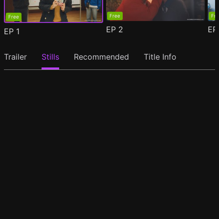
Free
Fr
Free
EP
2
E
EP
1
Trailer
Stills
Recommended
Title Info