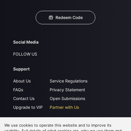
Redeem Code
Social Media
FOLLOW US
Support
About Us
Service Regulations
FAQs
Privacy Statement
Contact Us
Open Submissions
Upgrade to VIP
Partner with Us
We use cookies to operate this website and to improve its
Download APP
usability. Full details of what cookies are, why we use them and