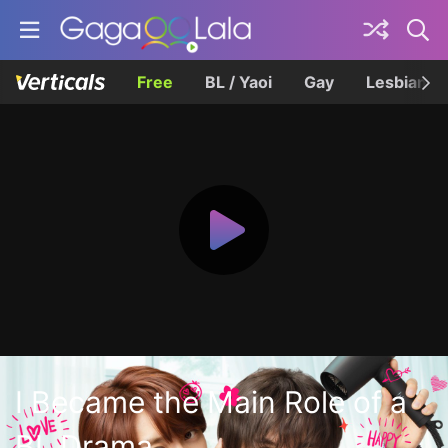
Free
BL / Yaoi
Gay
Lesbian
I Became the Main Role of a
BL Drama