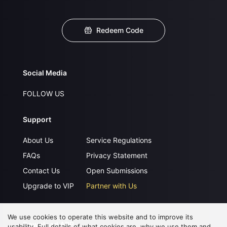
Redeem Code
Social Media
FOLLOW US
Support
About Us
Service Regulations
FAQs
Privacy Statement
Contact Us
Open Submissions
Upgrade to VIP
Partner with Us
We use cookies to operate this website and to improve its
Download APP
usability. Full details of what cookies are, why we use them and