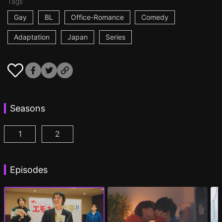
Tags
Gay
BL
Office-Romance
Comedy
Adaptation
Japan
Series
Seasons
1
2
I Became the Main Role of a BL Drama Episode 1
I Became the Main Role of a BL Drama S2 
(
)
Episodes