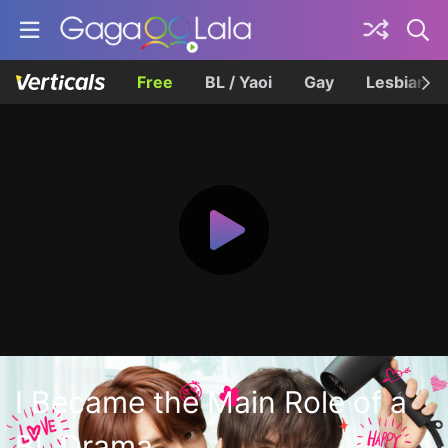
Free
BL / Yaoi
Gay
Lesbian
I Became the Main Role of a
BL Drama