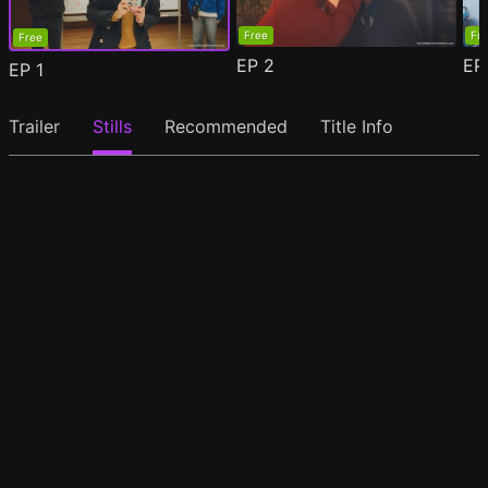
Free
Fr
Free
EP
2
E
EP
1
Trailer
Stills
Recommended
Title Info