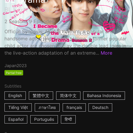
BLドラマの主演になりました
2 Seasons 9 Episodes
Official Synopsis: Akafuji Yuichiro, a popular and
handsome actor, and Aoyagi Hajime, a former popular
child actor are chosen to play the double lead roles in
the live-action adaptation of an extreme...
More
Japan
2023
Partial free
Subtitles
English
繁體中文
简体中文
Bahasa Indonesia
Tiếng Việt
ภาษาไทย
français
Deutsch
Español
Português
हिन्दी