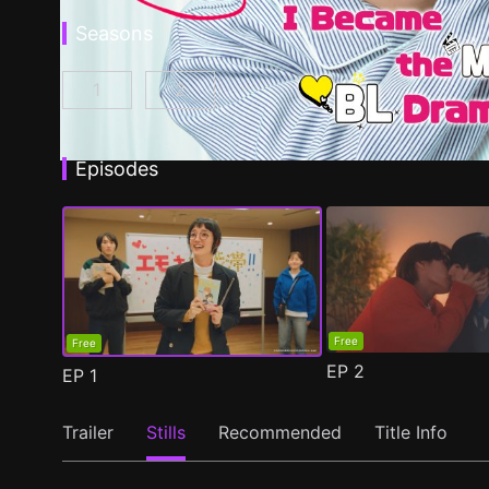
Seasons
1
2
I Became the Main Role of a BL Drama Episod
I Became the Main Role of a BL Dra
Episodes
Free
Free
EP
2
EP
1
Trailer
Stills
Recommended
Title Info