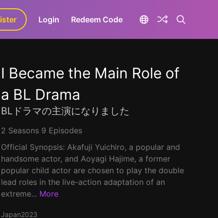
ister
aLa+
Login
Redeem Code
I Became the Main Role of
a BL Drama
BLドラマの主演になりました
2 Seasons 9 Episodes
Official Synopsis: Akafuji Yuichiro, a popular and
handsome actor, and Aoyagi Hajime, a former
popular child actor are chosen to play the double
lead roles in the live-action adaptation of an
extreme...
More
Japan
2023