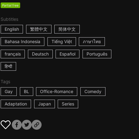
Partial free
Subtitles
English
繁體中文
简体中文
Bahasa Indonesia
Tiếng Việt
ภาษาไทย
français
Deutsch
Español
Português
हिन्दी
Tags
Gay
BL
Office-Romance
Comedy
Adaptation
Japan
Series