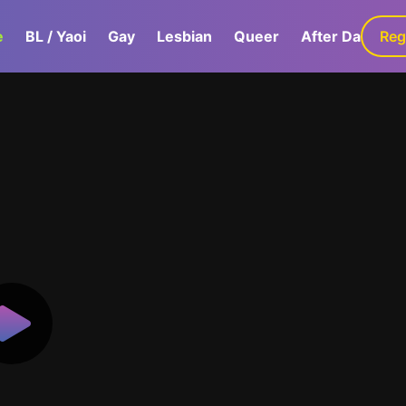
e
BL / Yaoi
Gay
Lesbian
Queer
After Dark
Reg
G