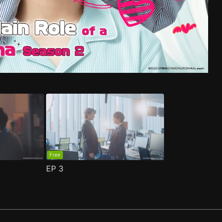
e 1
ma S2 Episode 1
(
)
(
)
Free
EP
3