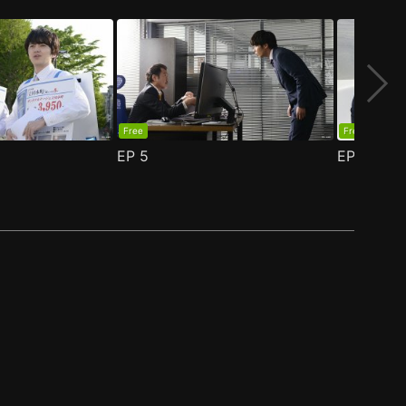
Free
Free
EP
5
EP
6