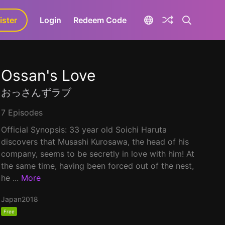
ister
aLa+
Login
Redeem Code
Ossan's Love
おっさんずラブ
7 Episodes
Official Synopsis: 33 year old Soichi Haruta
discovers that Musashi Kurosawa, the head of his
company, seems to be secretly in love with him! At
the same time, having been forced out of the nest,
he ...
More
Japan
2018
Free