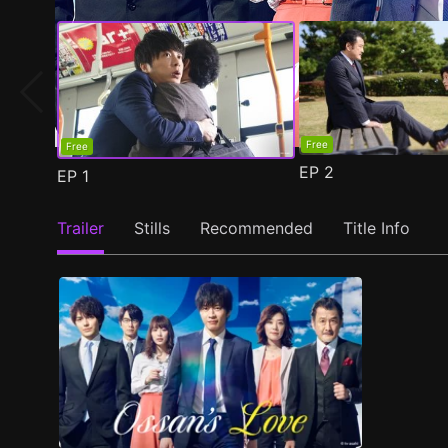
Free
Free
EP
2
EP
1
Trailer
Stills
Recommended
Title Info