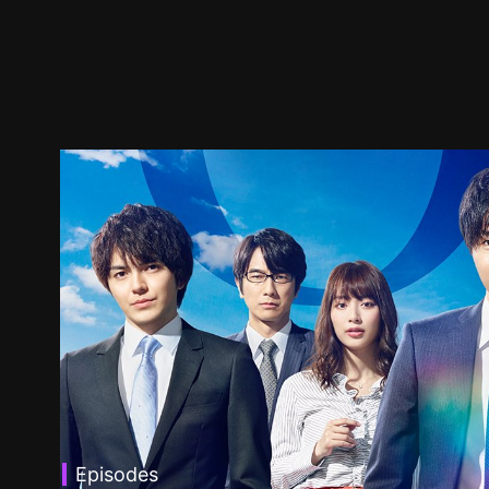
Episodes