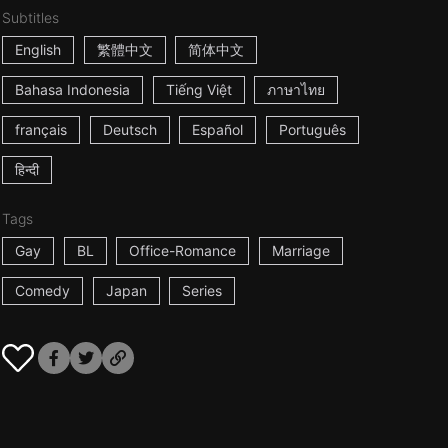
Subtitles
English
繁體中文
简体中文
Bahasa Indonesia
Tiếng Việt
ภาษาไทย
français
Deutsch
Español
Português
हिन्दी
Tags
Gay
BL
Office-Romance
Marriage
Comedy
Japan
Series