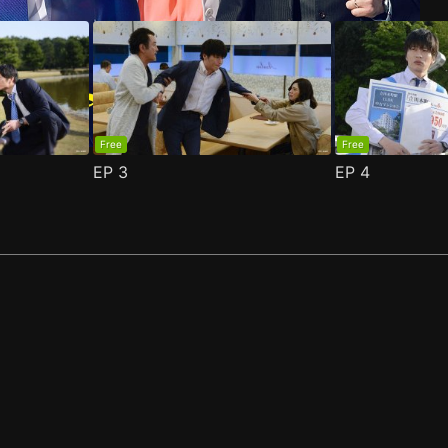
Free
Free
EP
3
EP
4