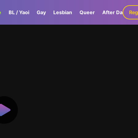
e
BL / Yaoi
Gay
Lesbian
Queer
After Dark
Reg
G