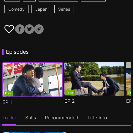
Comedy
Japan
Series
Episodes
Free
Fr
Free
EP
2
E
EP
1
Trailer
Stills
Recommended
Title Info