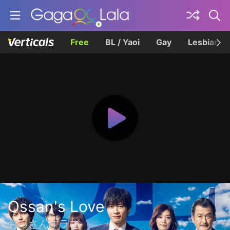
Free
BL / Yaoi
Gay
Lesbian
Ossan's Love
おっさんずラブ