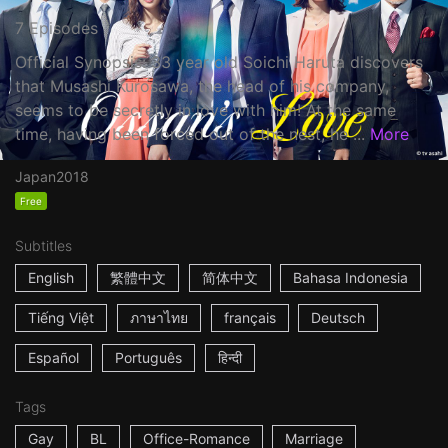
7 Episodes
Official Synopsis: 33 year old Soichi Haruta discovers
that Musashi Kurosawa, the head of his company,
seems to be secretly in love with him! At the same
time, having been forced out of the nest, he ...
More
Japan
2018
Free
Subtitles
English
繁體中文
简体中文
Bahasa Indonesia
Tiếng Việt
ภาษาไทย
français
Deutsch
Español
Português
हिन्दी
Tags
Gay
BL
Office-Romance
Marriage