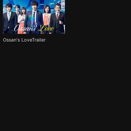
Ossan's LoveTrailer