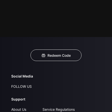
Redeem Code
Social Media
FOLLOW US
Support
About Us
Service Regulations