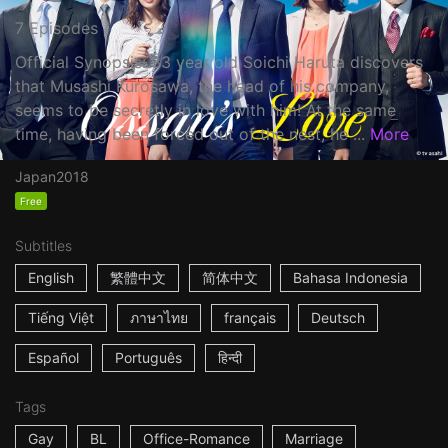
7 Episodes
Official Synopsis: 33 year old Soichi Haruta discovers
that Musashi Kurosawa, the head of his company,
seems to be secretly in love with him! At the same
time, having been forced out of the nest, he ...
More
Japan
2018
Free
Subtitles
English
繁體中文
简体中文
Bahasa Indonesia
Tiếng Việt
ภาษาไทย
français
Deutsch
Español
Português
हिन्दी
Tags
Gay
BL
Office-Romance
Marriage