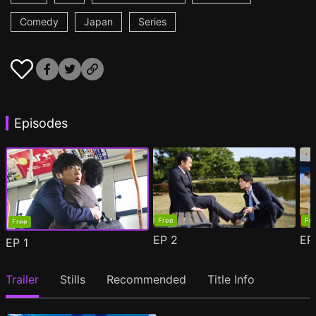
Comedy
Japan
Series
Episodes
Free
Fr
Free
EP
2
E
EP
1
Trailer
Stills
Recommended
Title Info