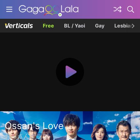
Free
BL / Yaoi
Gay
Lesbian
Ossan's Love
おっさんずラブ