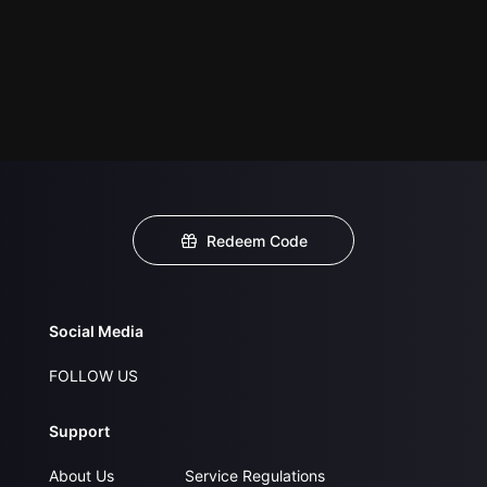
Redeem Code
Social Media
FOLLOW US
Support
About Us
Service Regulations