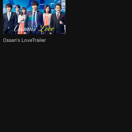
Ossan's LoveTrailer