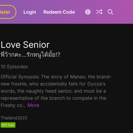
ister
aLa+
Login
Redeem Code
Love Senior
พี่ว้ากคะ…รักหนูได้มั้ย!?
10 Episodes
Official Synopsis: The story of Manao, the brand-
new freshie, who accidentally falls for Gyoza's
words, the naughty head senior, and must be a
representative of the branch to compete in the
Freshy co...
More
Thailand
2023
EP1 free