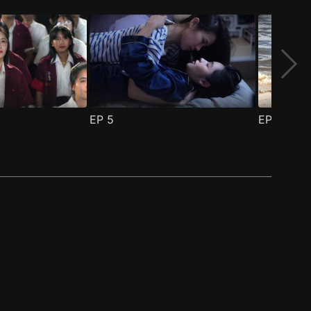
EP
5
EP
6