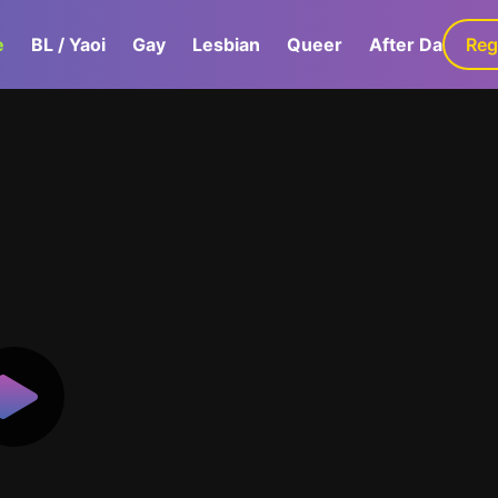
e
BL / Yaoi
Gay
Lesbian
Queer
After Dark
Reg
G