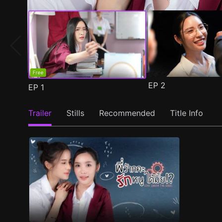
Free
EP
2
EP
1
Trailer
Stills
Recommended
Title Info