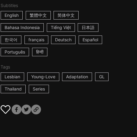
Subtitles
English
繁體中文
简体中文
Bahasa Indonesia
Tiếng Việt
日本語
한국어
français
Deutsch
Español
Português
हिन्दी
Tags
Lesbian
Young-Love
Adaptation
GL
Thailand
Series