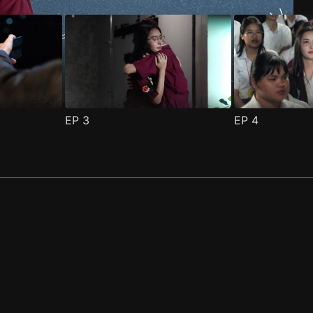
EP
3
EP
4