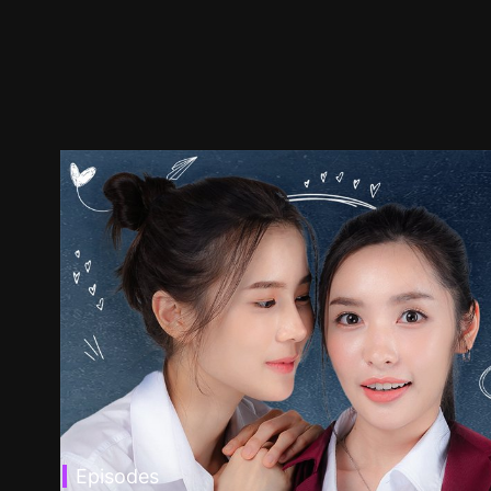
Episodes