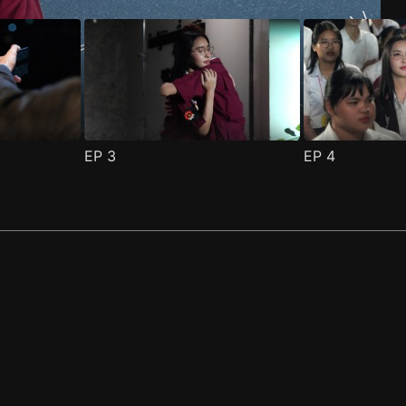
EP
3
EP
4