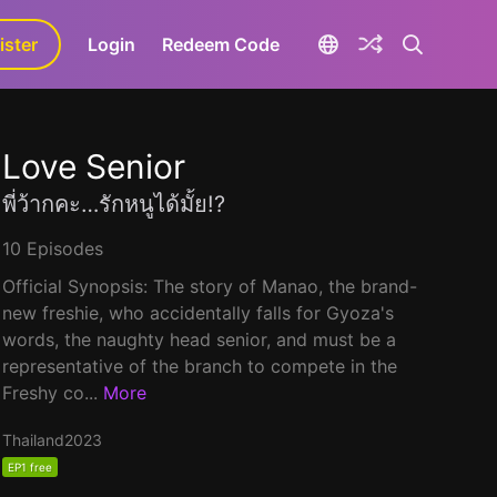
ister
aLa+
Login
Redeem Code
Love Senior
พี่ว้ากคะ…รักหนูได้มั้ย!?
10 Episodes
Official Synopsis: The story of Manao, the brand-
new freshie, who accidentally falls for Gyoza's
words, the naughty head senior, and must be a
representative of the branch to compete in the
Freshy co...
More
Thailand
2023
EP1 free