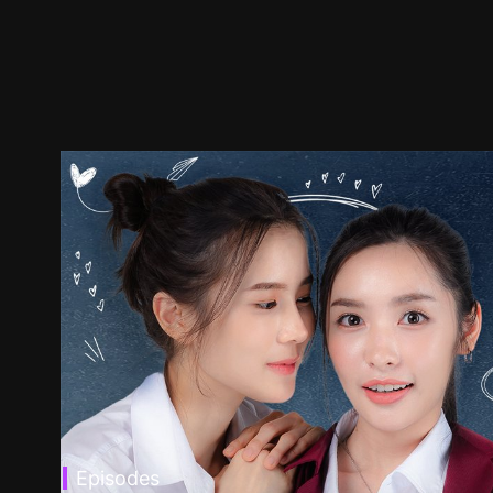
Episodes