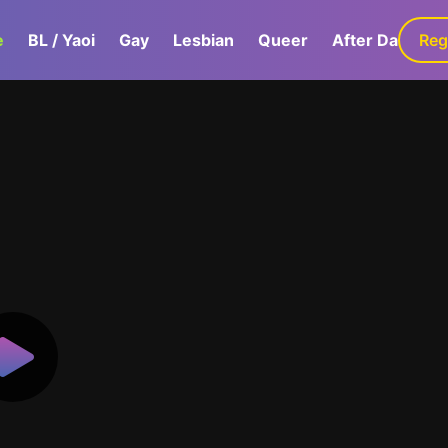
e
BL / Yaoi
Gay
Lesbian
Queer
After Dark
Reg
G