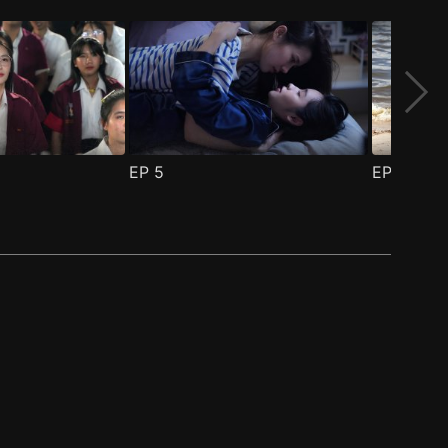
EP
5
EP
6