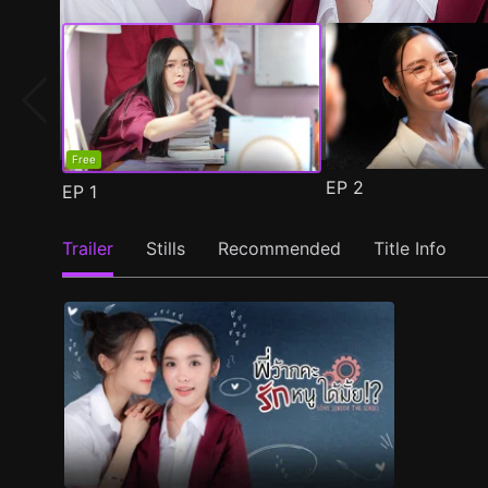
Free
EP
2
EP
1
Trailer
Stills
Recommended
Title Info