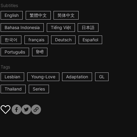
Subtitles
English
繁體中文
简体中文
Bahasa Indonesia
Tiếng Việt
日本語
한국어
français
Deutsch
Español
Português
हिन्दी
Tags
Lesbian
Young-Love
Adaptation
GL
Thailand
Series