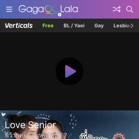
Free
BL / Yaoi
Gay
Lesbian
Love Senior
พี่ว้ากคะ…รักหนูได้มั้ย!?