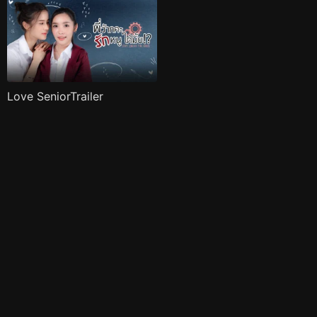
Love SeniorTrailer