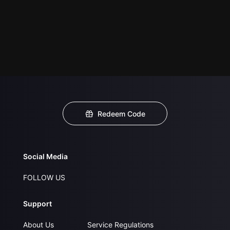
Redeem Code
Social Media
FOLLOW US
Support
About Us
Service Regulations