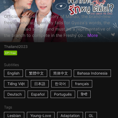
10 Episodes
Official Synopsis: The story of Manao, the brand-new
freshie, who accidentally falls for Gyoza's words, the
naughty head senior, and must be a representative of
the branch to compete in the Freshy co...
More
Thailand
2023
EP1 free
Subtitles
English
繁體中文
简体中文
Bahasa Indonesia
Tiếng Việt
日本語
한국어
français
Deutsch
Español
Português
हिन्दी
Tags
Lesbian
Young-Love
Adaptation
GL