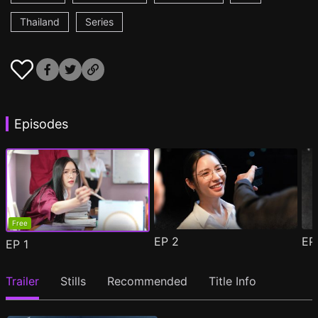
Thailand
Series
Episodes
Free
EP
2
E
EP
1
Trailer
Stills
Recommended
Title Info