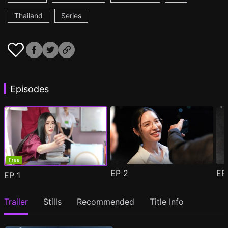
Thailand
Series
Episodes
Free
EP
2
E
EP
1
Trailer
Stills
Recommended
Title Info