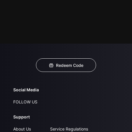
Redeem Code
Social Media
FOLLOW US
Support
About Us
Service Regulations