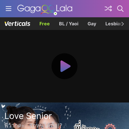
Free
BL / Yaoi
Gay
Lesbian
Love Senior
พี่ว้ากคะ…รักหนูได้มั้ย!?