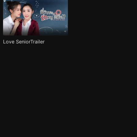
Love SeniorTrailer