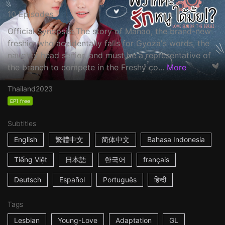
10 Episodes
Official Synopsis: The story of Manao, the brand-new
freshie, who accidentally falls for Gyoza's words, the
naughty head senior, and must be a representative of
the branch to compete in the Freshy co...
More
Thailand
2023
EP1 free
Subtitles
English
繁體中文
简体中文
Bahasa Indonesia
Tiếng Việt
日本語
한국어
français
Deutsch
Español
Português
हिन्दी
Tags
Lesbian
Young-Love
Adaptation
GL