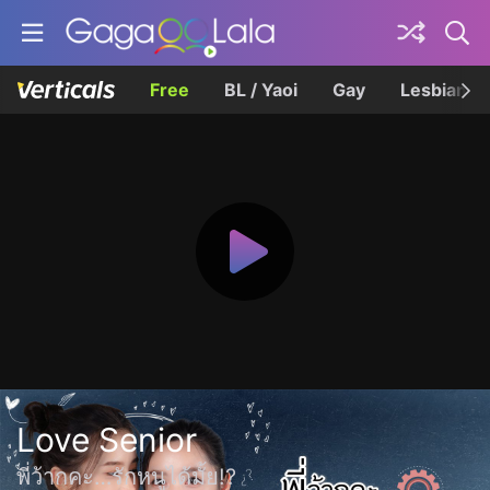
Free
BL / Yaoi
Gay
Lesbian
Love Senior
พี่ว้ากคะ…รักหนูได้มั้ย!?