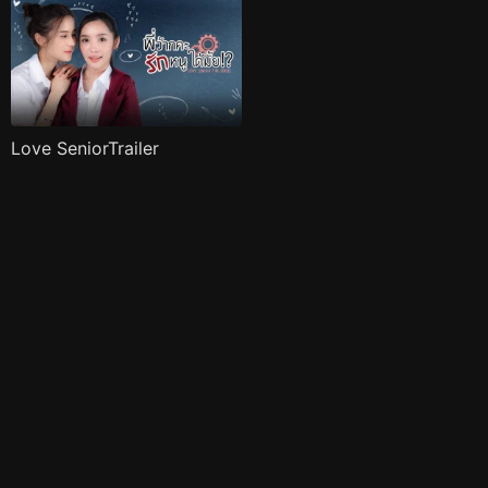
Love SeniorTrailer