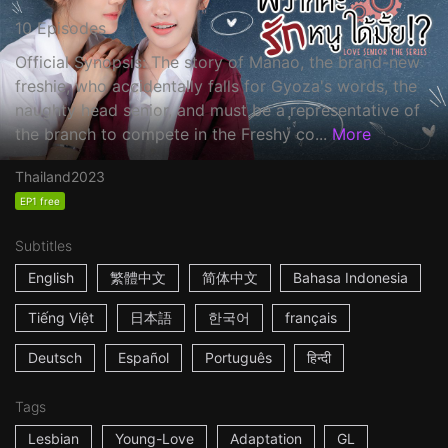
10 Episodes
Official Synopsis: The story of Manao, the brand-new
freshie, who accidentally falls for Gyoza's words, the
naughty head senior, and must be a representative of
the branch to compete in the Freshy co...
More
Thailand
2023
EP1 free
Subtitles
English
繁體中文
简体中文
Bahasa Indonesia
Tiếng Việt
日本語
한국어
français
Deutsch
Español
Português
हिन्दी
Tags
Lesbian
Young-Love
Adaptation
GL