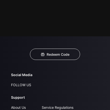
Redeem Code
Social Media
FOLLOW US
Support
About Us
Service Regulations