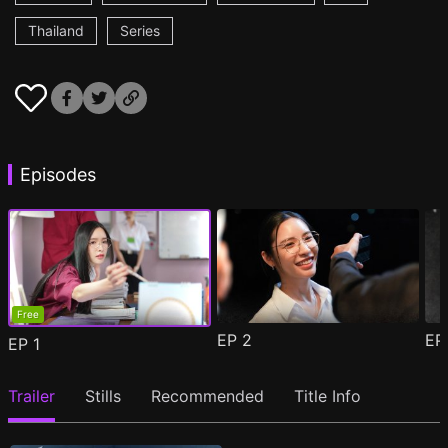
Thailand
Series
Episodes
Free
EP
2
E
EP
1
Trailer
Stills
Recommended
Title Info