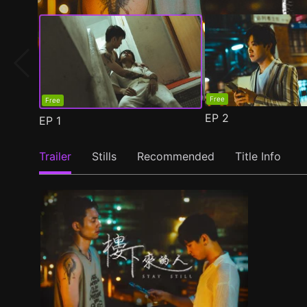
Free
Free
EP
2
EP
1
Trailer
Stills
Recommended
Title Info