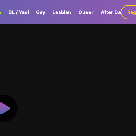
e
BL / Yaoi
Gay
Lesbian
Queer
After Dark
Reg
G