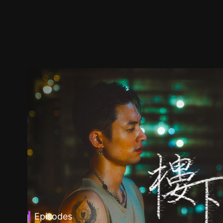
Episodes