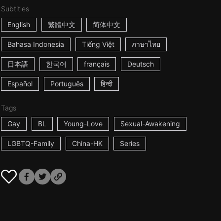
Subtitles
English
繁體中文
简体中文
Bahasa Indonesia
Tiếng Việt
ภาษาไทย
日本語
한국어
français
Deutsch
Español
Português
हिन्दी
Tags
Gay
BL
Young-Love
Sexual-Awakening
LGBTQ-Family
China-HK
Series