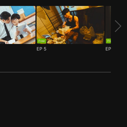
Free
Free
EP
5
EP
6