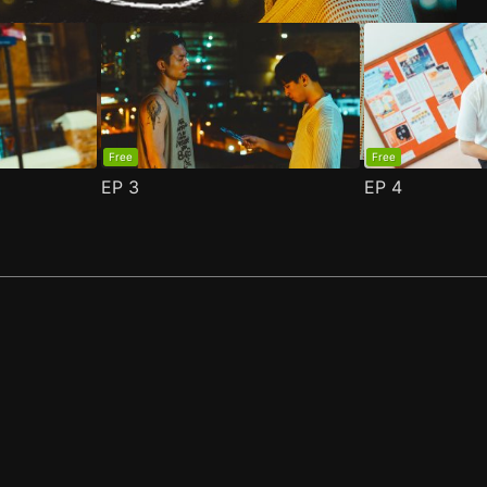
Free
Free
EP
3
EP
4