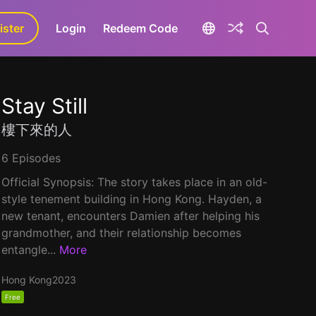
ister
aLa+
Login
Redeem Code
Stay Still
樓下來的人
6 Episodes
Official Synopsis: The story takes place in an old-
style tenement building in Hong Kong. Hayden, a
new tenant, encounters Damien after helping his
grandmother, and their relationship becomes
entangle...
More
Hong Kong
2023
Free