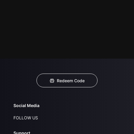
Redeem Code
Social Media
FOLLOW US
Support