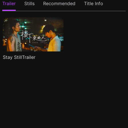
Trailer
Stills
Recommended
Title Info
Stay StillTrailer