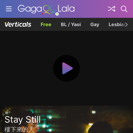
Free
BL / Yaoi
Gay
Lesbian
Stay Still
樓下來的人