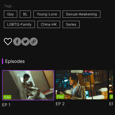
Tags
Gay
BL
Young-Love
Sexual-Awakening
LGBTQ-Family
China-HK
Series
Episodes
Free
Fr
Free
EP
2
E
EP
1