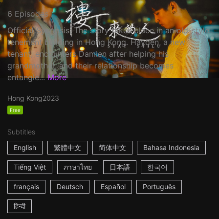
6 Episodes
Official Synopsis: The story takes place in an old-style
tenement building in Hong Kong. Hayden, a new
tenant, encounters Damien after helping his
grandmother, and their relationship becomes
entangle...
More
Hong Kong
2023
Free
Subtitles
English
繁體中文
简体中文
Bahasa Indonesia
Tiếng Việt
ภาษาไทย
日本語
한국어
français
Deutsch
Español
Português
हिन्दी