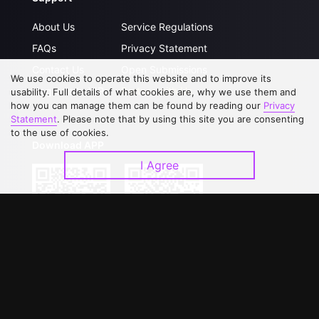
About Us
Service Regulations
FAQs
Privacy Statement
Contact Us
Open Submissions
We use cookies to operate this website and to improve its
Upgrade to VIP
Partner with Us
usability. Full details of what cookies are, why we use them and
how you can manage them can be found by reading our
Privacy
Statement
. Please note that by using this site you are consenting
to the use of cookies.
Download APP
I Agree