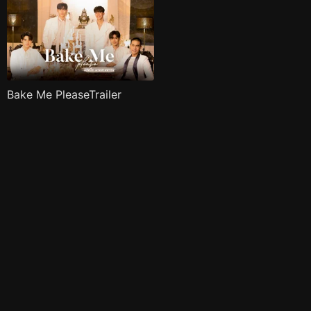
Bake Me PleaseTrailer