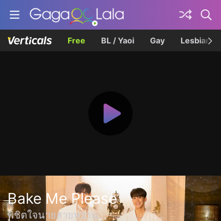
Free
BL / Yaoi
Gay
Lesbian
Bake Me Please
พิชิตใจนายสายหวาน