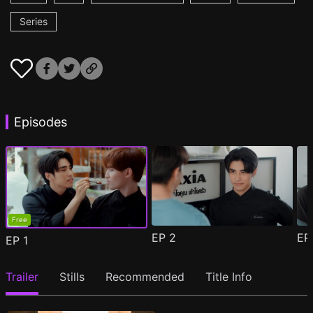
Series
Episodes
Free
EP
2
E
EP
1
Trailer
Stills
Recommended
Title Info