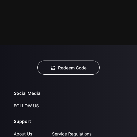
Redeem Code
Social Media
FOLLOW US
Support
About Us
Service Regulations