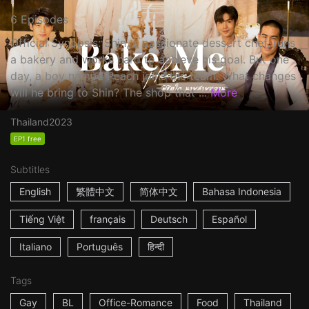
6 Episodes
Official Synopsis: Shin, a passionate dessert chef, runs
a bakery and works hard to achieve his goal. But one
day, a boy named Peach joins the team. What changes
will he bring to Shin? The shop that ...
More
Thailand
2023
EP1 free
Subtitles
English
繁體中文
简体中文
Bahasa Indonesia
Tiếng Việt
français
Deutsch
Español
Italiano
Português
हिन्दी
Tags
Gay
BL
Office-Romance
Food
Thailand