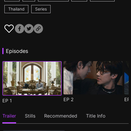
Thailand
Series
Episodes
EP
2
E
EP
1
Trailer
Stills
Recommended
Title Info