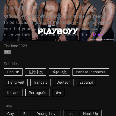
14 Episodes
Official Synopsis: When sex brings mysteries needed
to be solved, a group of friends go explore the wicked
world of young adults, expose shady business and
discover their deepest darkest desires thro...
More
Thailand
2023
18+
Subtitles
English
繁體中文
简体中文
Bahasa Indonesia
Tiếng Việt
français
Deutsch
Español
Italiano
Português
हिन्दी
Tags
Gay
BL
Young-Love
Lust
Hook-Up