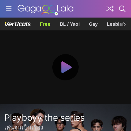
Free
BL / Yaoi
Gay
Lesbian
Playboyy the series
เล่นจนเป็นเรื่อง