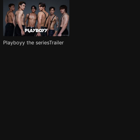
Playboyy the seriesTrailer