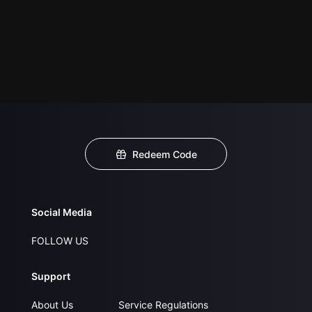
Redeem Code
Social Media
FOLLOW US
Support
About Us
Service Regulations